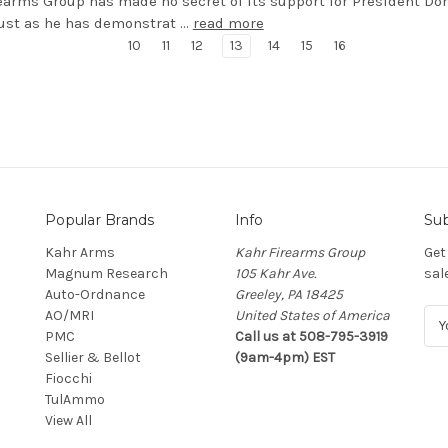
earms Group has made no secret of its support for President Do
ust as he has demonstrat …
read more
10
11
12
13
14
15
16
Popular Brands
Info
Sub
Kahr Arms
Kahr Firearms Group
Get
Magnum Research
105 Kahr Ave.
sal
Auto-Ordnance
Greeley, PA 18425
AO/MRI
United States of America
E
PMC
Call us at 508-795-3919
m
Sellier & Bellot
(9am-4pm) EST
a
Fiocchi
i
TulAmmo
l
View All
A
d