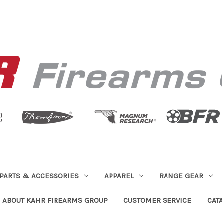
PARTS & ACCESSORIES
APPAREL
RANGE GEAR
ABOUT KAHR FIREARMS GROUP
CUSTOMER SERVICE
CAT