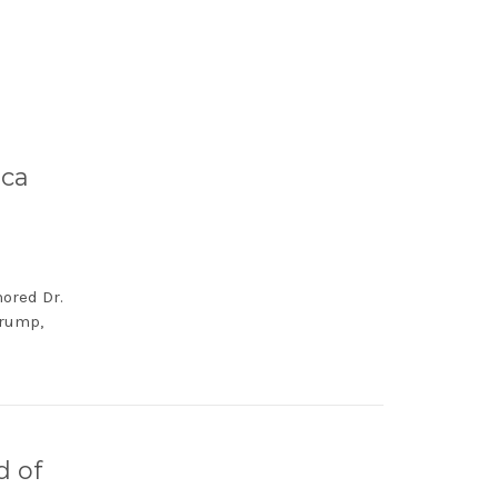
ica
nored Dr.
Trump,
d of