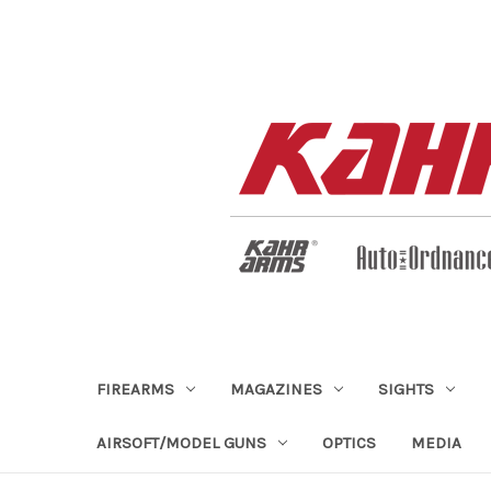
FIREARMS
MAGAZINES
SIGHTS
AIRSOFT/MODEL GUNS
OPTICS
MEDIA