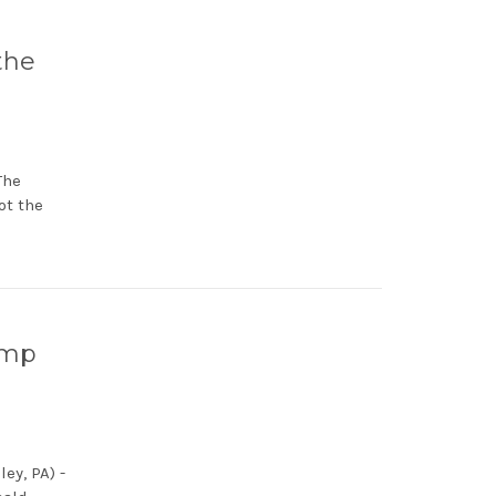
the
The
ot the
ump
ey, PA) -