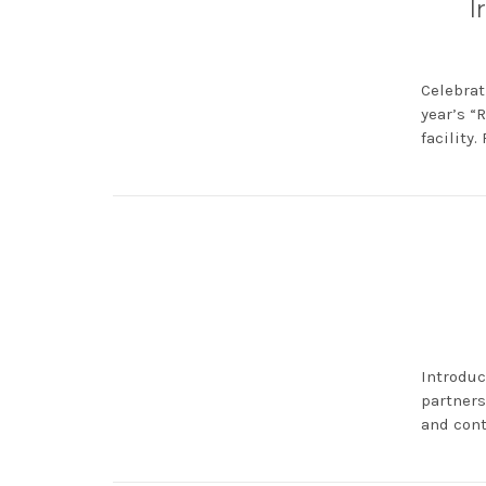
I
Celebrat
year’s “
facility.
Introduc
partners
and cont