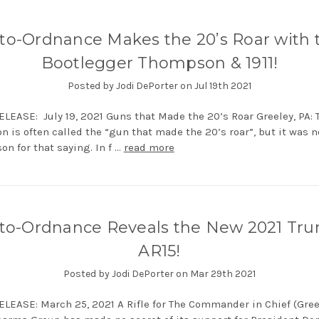
to-Ordnance Makes the 20’s Roar with 
Bootlegger Thompson & 1911!
Posted by Jodi DePorter on Jul 19th 2021
LEASE: July 19, 2021 Guns that Made the 20’s Roar Greeley, PA: 
 is often called the “gun that made the 20’s roar”, but it was n
on for that saying. In f …
read more
to-Ordnance Reveals the New 2021 Tr
AR15!
Posted by Jodi DePorter on Mar 29th 2021
LEASE: March 25, 2021 A Rifle for The Commander in Chief (Greel