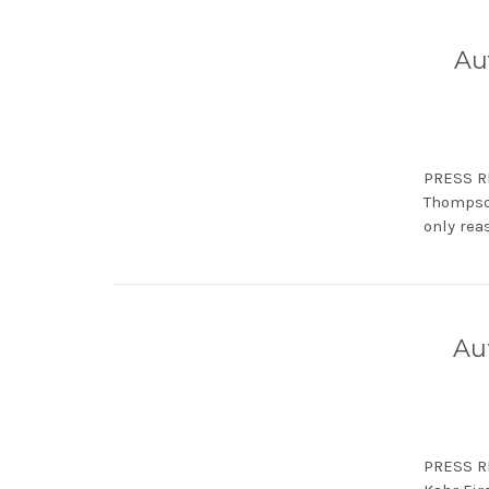
Au
PRESS RE
Thompson
only reas
Au
PRESS RE