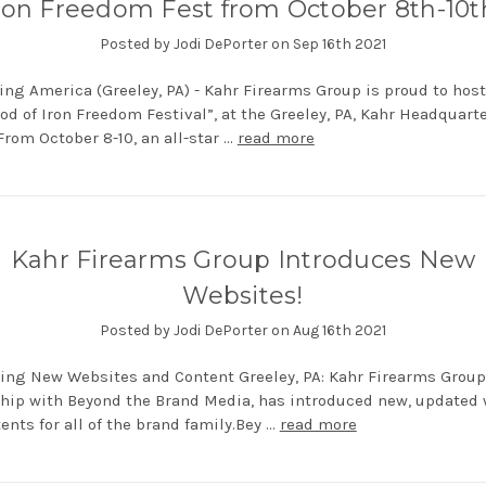
ron Freedom Fest from October 8th-10t
Posted by Jodi DePorter on Sep 16th 2021
ing America (Greeley, PA) - Kahr Firearms Group is proud to host
Rod of Iron Freedom Festival”, at the Greeley, PA, Kahr Headquart
 From October 8-10, an all-star …
read more
Kahr Firearms Group Introduces New
Websites!
Posted by Jodi DePorter on Aug 16th 2021
ing New Websites and Content Greeley, PA: Kahr Firearms Group
hip with Beyond the Brand Media, has introduced new, updated
ents for all of the brand family.Bey …
read more