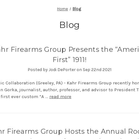
Home
Blog
Blog
hr Firearms Group Presents the “Amer
First” 1911!
Posted by Jodi DePorter on Sep 22nd 2021
tic Collaboration (Greeley, PA) - Kahr Firearms Group recently ho
n Gorka, journalist, author, professor, and advisor to President 
 first ever custom “A …
read more
r Firearms Group Hosts the Annual Ro