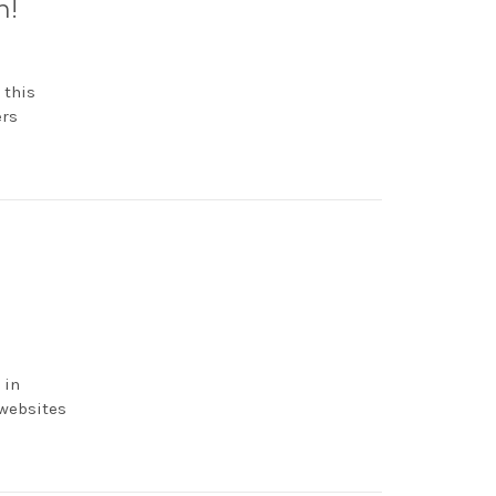
h!
 this
ers
 in
 websites