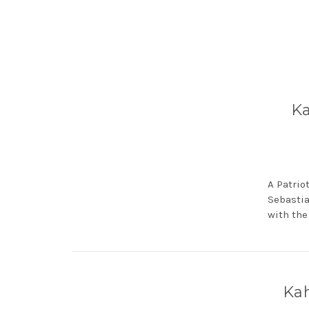
Ka
A Patrio
Sebastia
with the
Kah