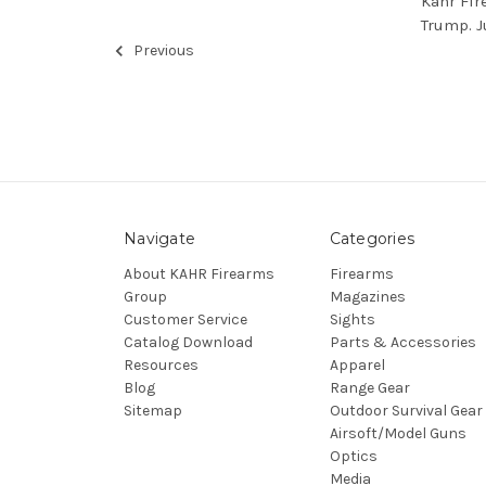
Kahr Fir
Trump. J
Previous
Navigate
Categories
About KAHR Firearms
Firearms
Group
Magazines
Customer Service
Sights
Catalog Download
Parts & Accessories
Resources
Apparel
Blog
Range Gear
Sitemap
Outdoor Survival Gear
Airsoft/Model Guns
Optics
Media