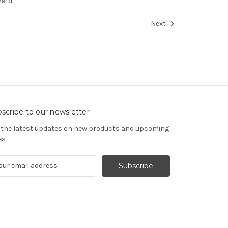
nald
Next
scribe to our newsletter
 the latest updates on new products and upcoming
es