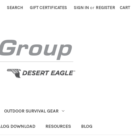
SEARCH
GIFT CERTIFICATES
SIGN IN
or
REGISTER
CART
OUTDOOR SURVIVAL GEAR
ALOG DOWNLOAD
RESOURCES
BLOG