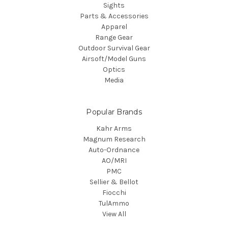
Sights
Parts & Accessories
Apparel
Range Gear
Outdoor Survival Gear
Airsoft/Model Guns
Optics
Media
Popular Brands
Kahr Arms
Magnum Research
Auto-Ordnance
AO/MRI
PMC
Sellier & Bellot
Fiocchi
TulAmmo
View All