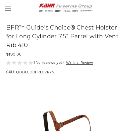
BFR™ Guide's Choice® Chest Holster
for Long Cylinder 7.5" Barrel with Vent
Rib 410
$199.00
(No reviews yet)
Write a Review
SKU:
QDDLGCBFRLCVR75