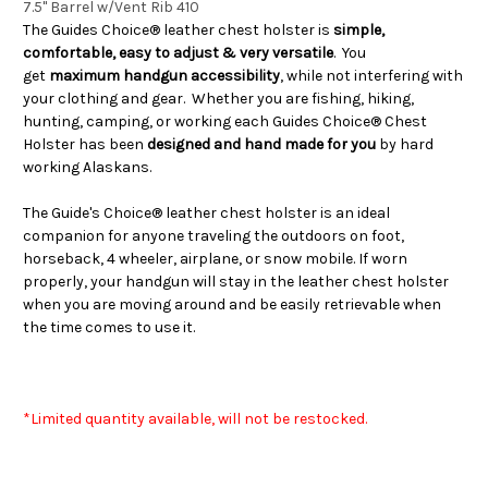
7.5" Barrel w/Vent Rib 410
The Guides Choice® leather chest holster is
simple,
comfortable, easy to adjust & very versatile
. You
get
maximum handgun accessibility
, while not interfering with
your clothing and gear. Whether you are fishing, hiking,
hunting, camping, or working each Guides Choice® Chest
Holster has been
designed and hand made for you
by hard
working Alaskans.
The Guide's Choice® leather chest holster is an ideal
companion for anyone traveling the outdoors on foot,
horseback, 4 wheeler, airplane, or snow mobile. If worn
properly, your handgun will stay in the leather chest holster
when you are moving around and be easily retrievable when
the time comes to use it.
*Limited quantity available, will not be restocked.