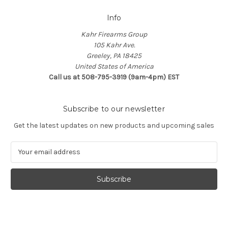
Info
Kahr Firearms Group
105 Kahr Ave.
Greeley, PA 18425
United States of America
Call us at 508-795-3919 (9am-4pm) EST
Subscribe to our newsletter
Get the latest updates on new products and upcoming sales
E
m
a
i
l
A
d
d