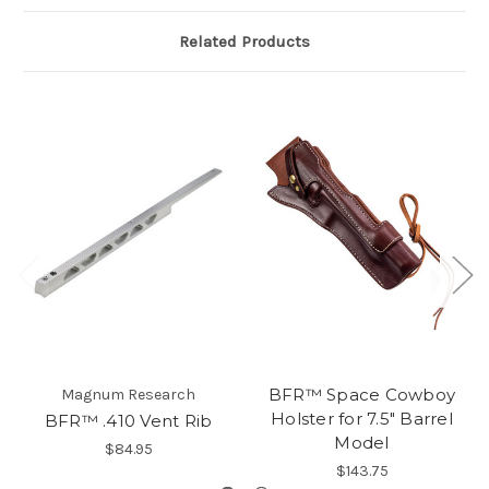
Related Products
BFR™ Space Cowboy
Magnum Research
Holster for 7.5" Barrel
BFR™ .410 Vent Rib
Model
$84.95
$143.75