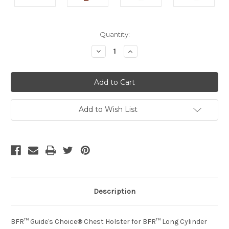
Current
Quantity:
Stock:
Decrease
Increase
Quantity
Quantity
of
of
undefined
undefined
Add to Wish List
Description
BFR™ Guide's Choice® Chest Holster for BFR™ Long Cylinder