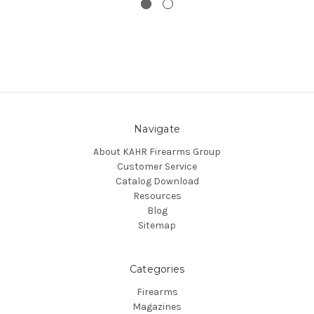
Navigate
About KAHR Firearms Group
Customer Service
Catalog Download
Resources
Blog
Sitemap
Categories
Firearms
Magazines