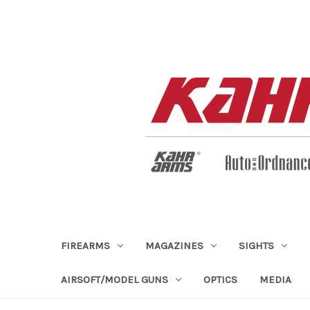
FIREARMS
MAGAZINES
SIGHTS
AIRSOFT/MODEL GUNS
OPTICS
MEDIA