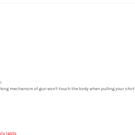
n
ing mechanism of gun won't touch the body when pulling your shirt 
ly lasts