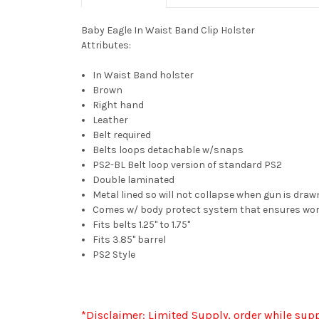
Baby Eagle In Waist Band Clip Holster
Attributes:
In Waist Band holster
Brown
Right hand
Leather
Belt required
Belts loops detachable w/snaps
PS2-BL Belt loop version of standard PS2
Double laminated
Metal lined so will not collapse when gun is draw
Comes w/ body protect system that ensures work
Fits belts 1.25" to 1.75"
Fits 3.85" barrel
PS2 Style
*Disclaimer: Limited Supply, order while supp