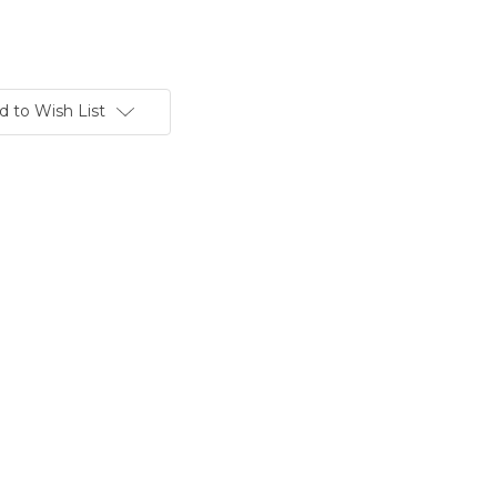
d to Wish List