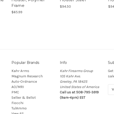
Frame
$94.50
$94
$65.99
Popular Brands
Info
Sub
Kahr Arms
Kahr Firearms Group
Get
Magnum Research
105 Kahr Ave.
sal
Auto-Ordnance
Greeley, PA 18425
AO/MRI
United States of America
E
PMC
Call us at 508-795-3919
m
Sellier & Bellot
(9am-4pm) EST
a
Fiocchi
i
TulAmmo
l
View All
A