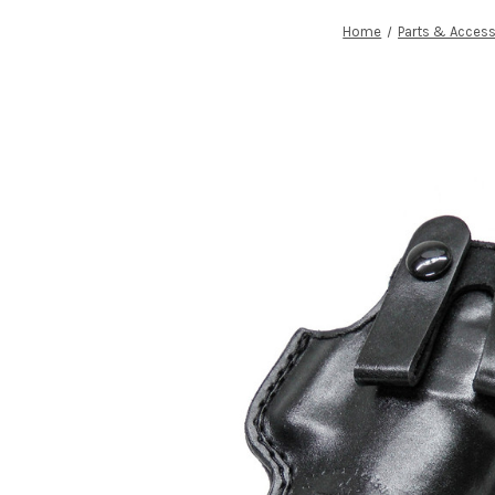
Home
Parts & Access