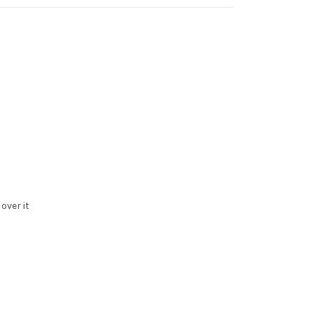
over it