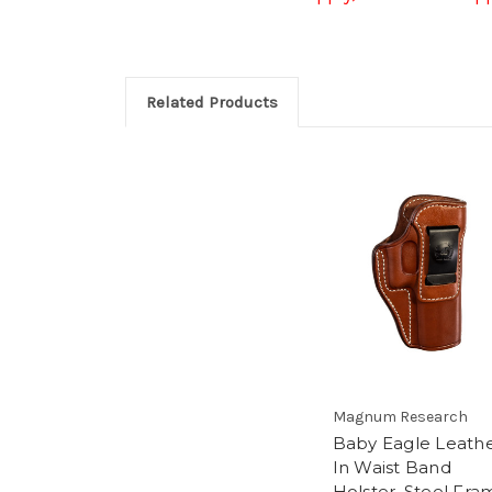
Related Products
Magnum Research
Baby Eagle Leath
In Waist Band
Holster, Steel Fra