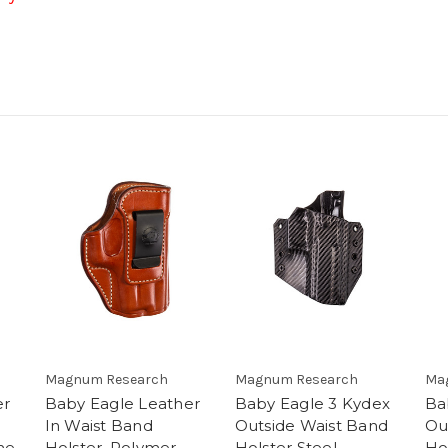
Magnum Research
Magnum Research
Ma
er
Baby Eagle Leather
Baby Eagle 3 Kydex
Ba
In Waist Band
Outside Waist Band
Ou
me
Holster, Polymer
Holster Steel
Ho