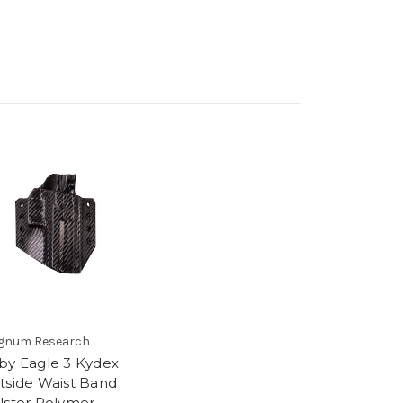
gnum Research
by Eagle 3 Kydex
tside Waist Band
lster Polymer