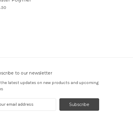
.50
scribe to our newsletter
 the latest updates on new products and upcoming
es