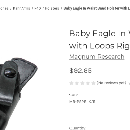
ories
Kahr Arms
P40
Holsters
Baby Eagle In Waist Band Holster with 
Baby Eagle In 
with Loops Ri
Magnum Research
$92.65
(No reviews yet)
SKU:
MR-PS2BLK/R
Current
Quantity: