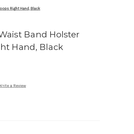
Loops Right Hand, Black
Waist Band Holster
ght Hand, Black
Write a Review