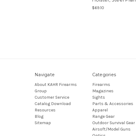
$69.10
Navigate
Categories
About KAHR Firearms
Firearms
Group
Magazines
Customer Service
Sights
Catalog Download
Parts & Accessories
Resources
Apparel
Blog
Range Gear
Sitemap
Outdoor Survival Gear
Airsoft/Model Guns
Optics