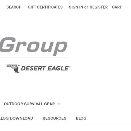
SEARCH
GIFT CERTIFICATES
SIGN IN
or
REGISTER
CART
OUTDOOR SURVIVAL GEAR
ALOG DOWNLOAD
RESOURCES
BLOG