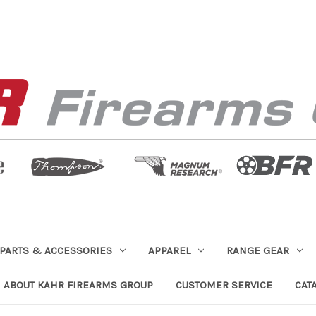
PARTS & ACCESSORIES
APPAREL
RANGE GEAR
ABOUT KAHR FIREARMS GROUP
CUSTOMER SERVICE
CAT