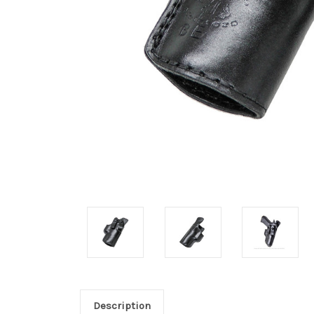
Description