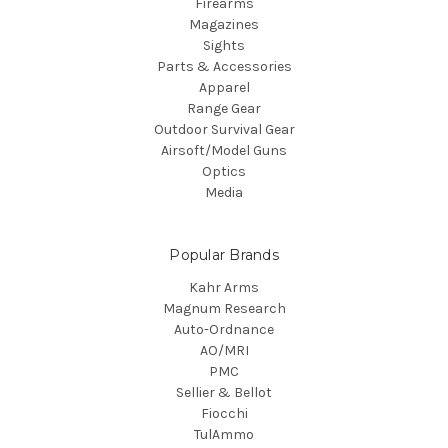
Firearms
Magazines
Sights
Parts & Accessories
Apparel
Range Gear
Outdoor Survival Gear
Airsoft/Model Guns
Optics
Media
Popular Brands
Kahr Arms
Magnum Research
Auto-Ordnance
AO/MRI
PMC
Sellier & Bellot
Fiocchi
TulAmmo