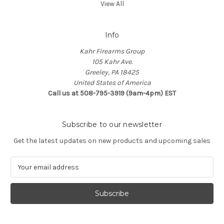
View All
Info
Kahr Firearms Group
105 Kahr Ave.
Greeley, PA 18425
United States of America
Call us at 508-795-3919 (9am-4pm) EST
Subscribe to our newsletter
Get the latest updates on new products and upcoming sales
E
m
a
i
l
A