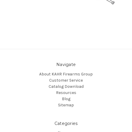
Navigate
About KAHR Firearms Group
Customer Service
Catalog Download
Resources
Blog
Sitemap
Categories