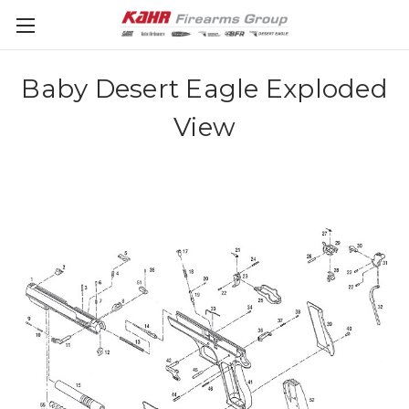
Baby Desert Eagle Exploded
View