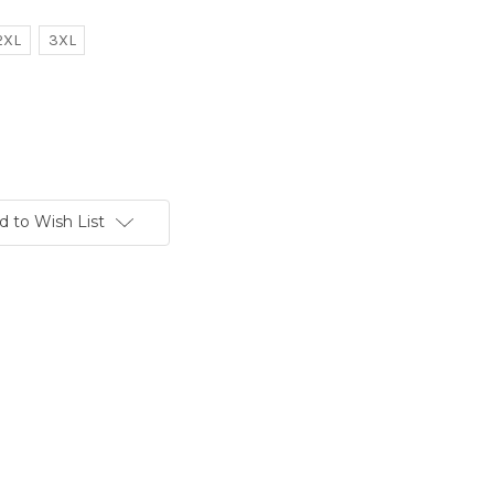
2XL
3XL
d to Wish List