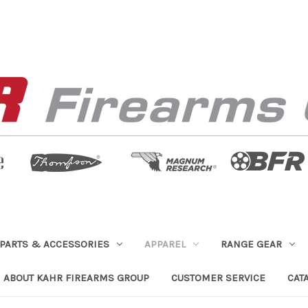
PARTS & ACCESSORIES
APPAREL
RANGE GEAR
ABOUT KAHR FIREARMS GROUP
CUSTOMER SERVICE
CAT