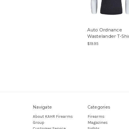
Auto Ordnance
Wastelander T-Shir
$19.95
Navigate
Categories
About KAHR Firearms
Firearms
Group
Magazines
Customer Service
Sights