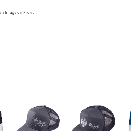
un Image on Front