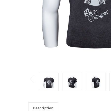
Description