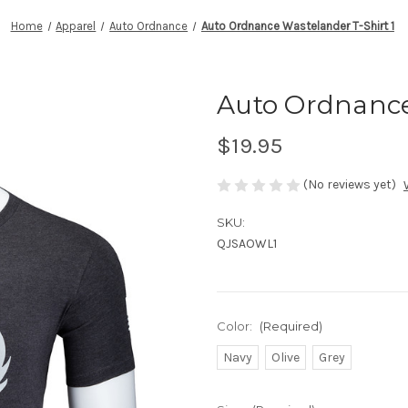
Home
Apparel
Auto Ordnance
Auto Ordnance Wastelander T-Shirt 1
Auto Ordnance
$19.95
(No reviews yet)
SKU:
QJSAOWL1
Color:
(Required)
Navy
Olive
Grey