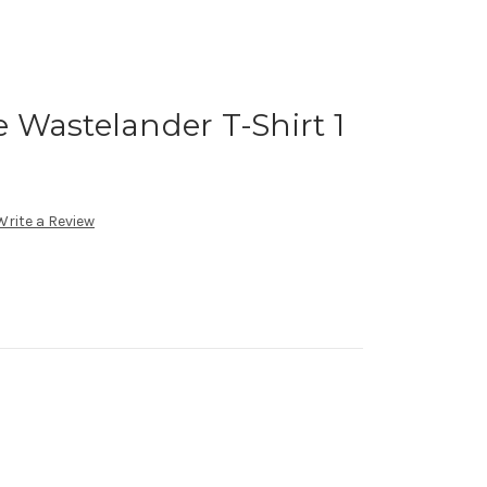
 Wastelander T-Shirt 1
Write a Review