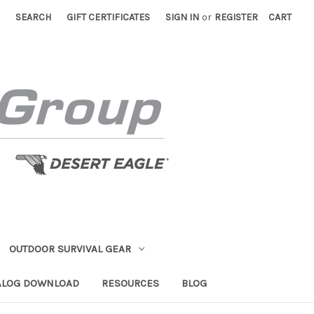
SEARCH
GIFT CERTIFICATES
SIGN IN
or
REGISTER
CART
OUTDOOR SURVIVAL GEAR
ALOG DOWNLOAD
RESOURCES
BLOG