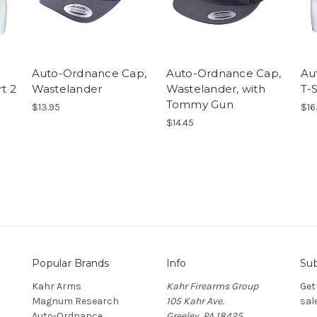
Auto-Ordnance Cap,
Auto-Ordnance Cap,
Au
t 2
Wastelander
Wastelander, with
T-S
Tommy Gun
$13.95
$16
$14.45
Popular Brands
Info
Sub
Kahr Arms
Kahr Firearms Group
Get
Magnum Research
105 Kahr Ave.
sal
Auto-Ordnance
Greeley, PA 18425