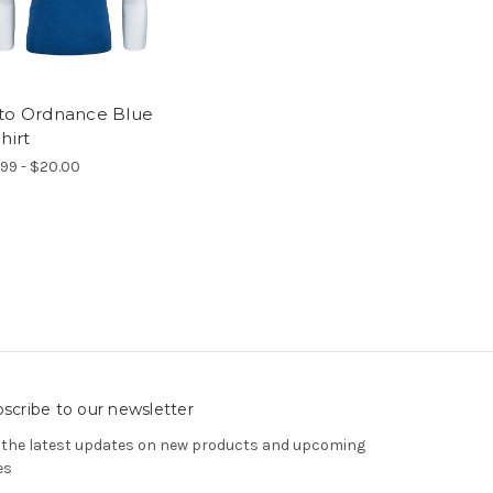
to Ordnance Blue
hirt
.99 - $20.00
scribe to our newsletter
 the latest updates on new products and upcoming
es