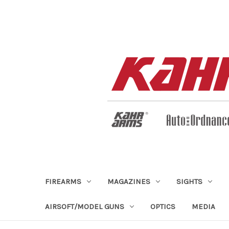
FIREARMS
MAGAZINES
SIGHTS
AIRSOFT/MODEL GUNS
OPTICS
MEDIA