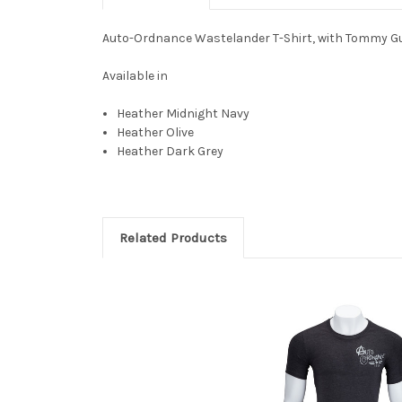
Auto-Ordnance Wastelander T-Shirt, with Tommy G
Available in
Heather Midnight Navy
Heather Olive
Heather Dark Grey
Related Products