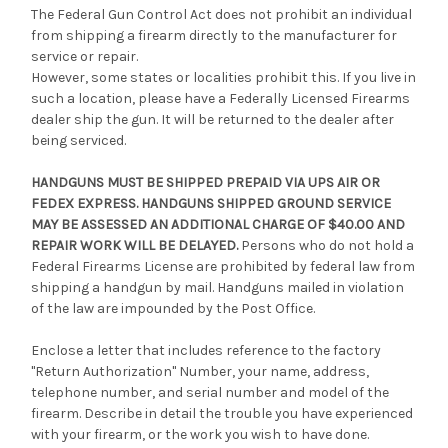
The Federal Gun Control Act does not prohibit an individual
from shipping a firearm directly to the manufacturer for
service or repair.
However, some states or localities prohibit this. If you live in
such a location, please have a Federally Licensed Firearms
dealer ship the gun. It will be returned to the dealer after
being serviced.
HANDGUNS MUST BE SHIPPED PREPAID VIA UPS AIR OR
FEDEX EXPRESS. HANDGUNS SHIPPED GROUND SERVICE
MAY BE ASSESSED AN ADDITIONAL CHARGE OF $40.00 AND
REPAIR WORK WILL BE DELAYED.
Persons who do not hold a
Federal Firearms License are prohibited by federal law from
shipping a handgun by mail. Handguns mailed in violation
of the law are impounded by the Post Office.
Enclose a letter that includes reference to the factory
"Return Authorization" Number, your name, address,
telephone number, and serial number and model of the
firearm. Describe in detail the trouble you have experienced
with your firearm, or the work you wish to have done.