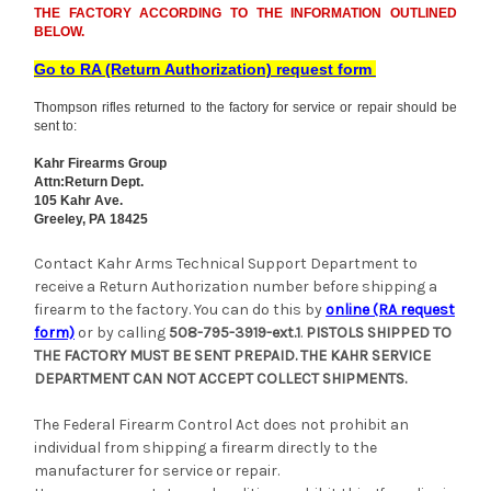
THE FACTORY ACCORDING TO THE INFORMATION OUTLINED
BELOW.
Go to RA (Return Authorization) request form
Thompson rifles returned to the factory for service or repair should be
sent to:
Kahr Firearms Group
Attn:Return Dept.
105 Kahr Ave.
Greeley, PA 18425
Contact Kahr Arms Technical Support Department to
receive a Return Authorization number before shipping a
firearm to the factory. You can do this by
online (RA request
form)
or by calling
508-795-3919-ext.1
.
PISTOLS SHIPPED TO
THE FACTORY MUST BE SENT PREPAID. THE KAHR SERVICE
DEPARTMENT CAN NOT ACCEPT COLLECT SHIPMENTS.
The Federal Firearm Control Act does not prohibit an
individual from shipping a firearm directly to the
manufacturer for service or repair.