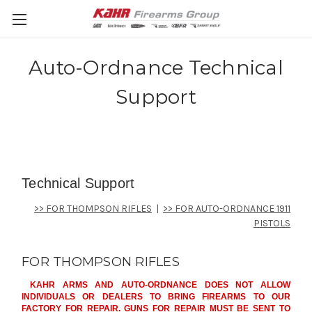
Auto-Ordnance Technical
Support
Technical Support
>> FOR THOMPSON RIFLES
|
>> FOR AUTO-ORDNANCE 1911
PISTOLS
FOR THOMPSON RIFLES
KAHR ARMS AND AUTO-ORDNANCE DOES NOT ALLOW
INDIVIDUALS OR DEALERS TO BRING FIREARMS TO OUR
FACTORY FOR REPAIR. GUNS FOR REPAIR MUST BE SENT TO