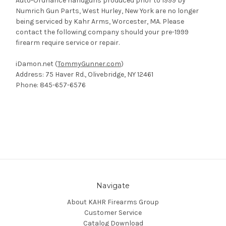
Auto-Ordnance handguns produced prior to 1999 by
Numrich Gun Parts, West Hurley, New York are no longer
being serviced by Kahr Arms, Worcester, MA. Please
contact the following company should your pre-1999
firearm require service or repair.
iDamon.net (
TommyGunner.com
)
Address: 75 Haver Rd., Olivebridge, NY 12461
Phone: 845-657-6576
Navigate
About KAHR Firearms Group
Customer Service
Catalog Download