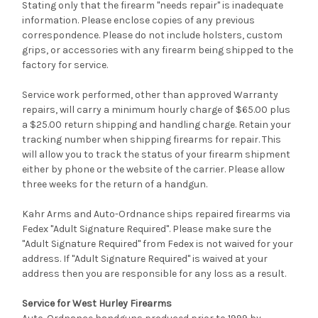
Stating only that the firearm "needs repair" is inadequate
information. Please enclose copies of any previous
correspondence. Please do not include holsters, custom
grips, or accessories with any firearm being shipped to the
factory for service.
Service work performed, other than approved Warranty
repairs, will carry a minimum hourly charge of $65.00 plus
a $25.00 return shipping and handling charge. Retain your
tracking number when shipping firearms for repair. This
will allow you to track the status of your firearm shipment
either by phone or the website of the carrier. Please allow
three weeks for the return of a handgun.
Kahr Arms and Auto-Ordnance ships repaired firearms via
Fedex "Adult Signature Required". Please make sure the
"Adult Signature Required" from Fedex is not waived for your
address. If "Adult Signature Required" is waived at your
address then you are responsible for any loss as a result.
Service for West Hurley Firearms