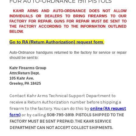
FOR AUTO-ORDNANCE 1911 PISTOLS
KAHR ARMS AND AUTO-ORDNANCE DOES NOT ALLOW
INDIVIDUALS OR DEALERS TO BRING FIREARMS TO OUR
FACTORY FOR REPAIR. GUNS FOR REPAIR MUST BE SENT TO
THE FACTORY ACCORDING TO THE INFORMATION OUTLINED
BELOW.
Go to RA (Return Authorization) request form
Auto-Ordnance handguns returned to the factory for service or repair
should be sent to:
Kahr Firearms Group
Attn:Return Dept.
105 Kahr Ave.
Greeley, PA 18425
Contact Kahr Arms Technical Support Department to
receive a Return Authorization number before shipping a
firearm to the factory. You can do this by
online (RA request
form)
or by calling
508-795-3919
.
PISTOLS SHIPPED TO THE
FACTORY MUST BE SENT PREPAID. THE KAHR SERVICE
DEPARTMENT CAN NOT ACCEPT COLLECT SHIPMENTS.