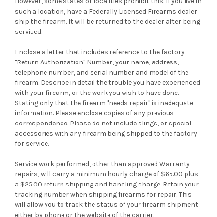
However, some states or localities prohibit this. If you live in
such a location, have a Federally Licensed Firearms dealer
ship the firearm. It will be returned to the dealer after being
serviced.
Enclose a letter that includes reference to the factory
"Return Authorization" Number, your name, address,
telephone number, and serial number and model of the
firearm. Describe in detail the trouble you have experienced
with your firearm, or the work you wish to have done.
Stating only that the firearm "needs repair" is inadequate
information. Please enclose copies of any previous
correspondence. Please do not include slings, or special
accessories with any firearm being shipped to the factory
for service.
Service work performed, other than approved Warranty
repairs, will carry a minimum hourly charge of $65.00 plus
a $25.00 return shipping and handling charge. Retain your
tracking number when shipping firearms for repair. This
will allow you to track the status of your firearm shipment
either by phone or the website of the carrier.