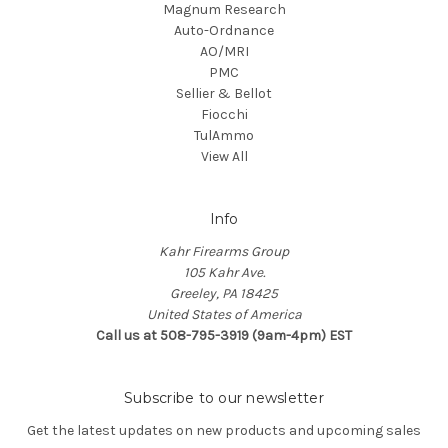
Magnum Research
Auto-Ordnance
AO/MRI
PMC
Sellier & Bellot
Fiocchi
TulAmmo
View All
Info
Kahr Firearms Group
105 Kahr Ave.
Greeley, PA 18425
United States of America
Call us at 508-795-3919 (9am-4pm) EST
Subscribe to our newsletter
Get the latest updates on new products and upcoming sales