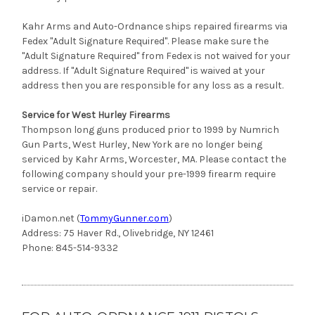
Kahr Arms and Auto-Ordnance ships repaired firearms via
Fedex "Adult Signature Required". Please make sure the
"Adult Signature Required" from Fedex is not waived for your
address. If "Adult Signature Required" is waived at your
address then you are responsible for any loss as a result.
Service for West Hurley Firearms
Thompson long guns produced prior to 1999 by Numrich
Gun Parts, West Hurley, New York are no longer being
serviced by Kahr Arms, Worcester, MA. Please contact the
following company should your pre-1999 firearm require
service or repair.
iDamon.net (
TommyGunner.com
)
Address: 75 Haver Rd., Olivebridge, NY 12461
Phone: 845-514-9332