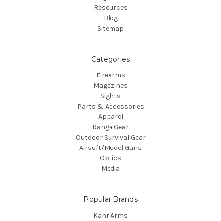
Resources
Blog
Sitemap
Categories
Firearms
Magazines
Sights
Parts & Accessories
Apparel
Range Gear
Outdoor Survival Gear
Airsoft/Model Guns
Optics
Media
Popular Brands
Kahr Arms