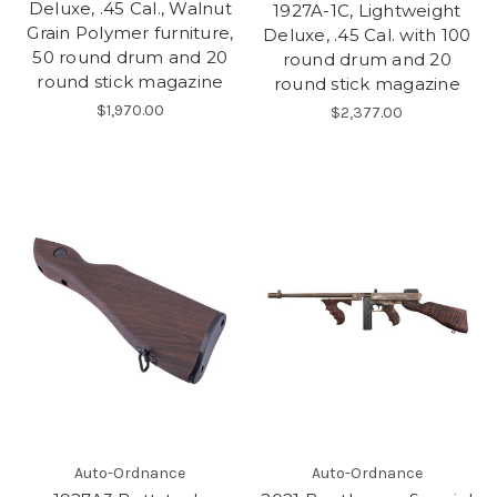
Deluxe, .45 Cal., Walnut
1927A-1C, Lightweight
Grain Polymer furniture,
Deluxe, .45 Cal. with 100
50 round drum and 20
round drum and 20
round stick magazine
round stick magazine
$1,970.00
$2,377.00
Auto-Ordnance
Auto-Ordnance