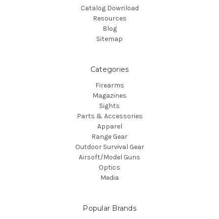
Catalog Download
Resources
Blog
Sitemap
Categories
Firearms
Magazines
Sights
Parts & Accessories
Apparel
Range Gear
Outdoor Survival Gear
Airsoft/Model Guns
Optics
Media
Popular Brands