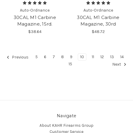
Auto-Ordnance
Auto-Ordnance
30CAL M1 Carbine
30CAL M1 Carbine
Magazine, 15rd.
Magazine, 30rd
$38.64
$48.72
5
6
7
8
9
10
11
12
13
14
Previous
15
Next
Navigate
About KAHR Firearms Group
Customer Service