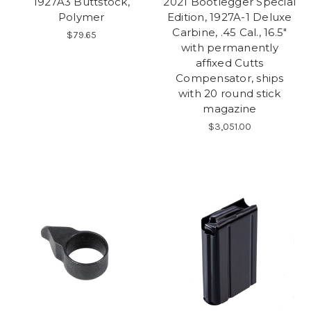
1927A3 Buttstock,
2021 Bootlegger Special
Polymer
Edition, 1927A-1 Deluxe
Carbine, .45 Cal., 16.5"
$79.65
with permanently
affixed Cutts
Compensator, ships
with 20 round stick
magazine
$3,051.00