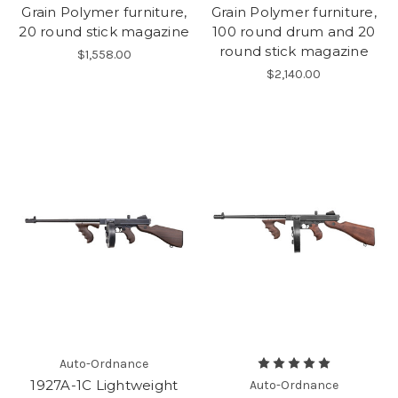
Grain Polymer furniture,
Grain Polymer furniture,
20 round stick magazine
100 round drum and 20
round stick magazine
$1,558.00
$2,140.00
Auto-Ordnance
1927A-1C Lightweight
Auto-Ordnance