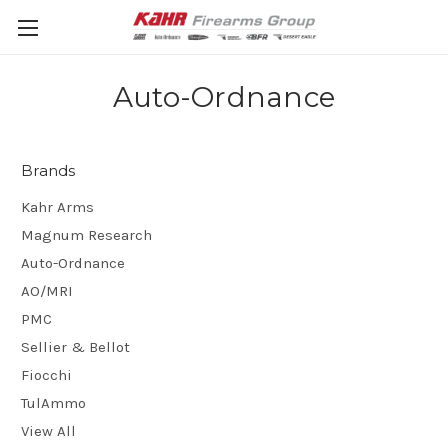
Auto-Ordnance
Brands
Kahr Arms
Magnum Research
Auto-Ordnance
AO/MRI
PMC
Sellier & Bellot
Fiocchi
TulAmmo
View All