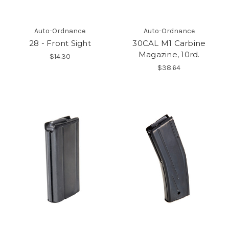
Auto-Ordnance
Auto-Ordnance
28 - Front Sight
30CAL M1 Carbine
Magazine, 10rd.
$14.30
$38.64