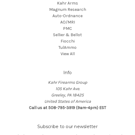
Kahr Arms
Magnum Research
Auto-Ordnance
AO/MRI
PMC
Sellier & Bellot
Fiocchi
TulAmmo
View All
Info
Kahr Firearms Group
105 Kahr Ave.
Greeley, PA 18425
United States of America
Call us at 508-795-3919 (9am-4pm) EST
Subscribe to our newsletter