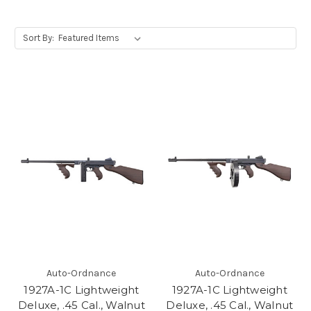
Sort By:
Auto-Ordnance
Auto-Ordnance
1927A-1C Lightweight
1927A-1C Lightweight
Deluxe, .45 Cal., Walnut
Deluxe, .45 Cal., Walnut