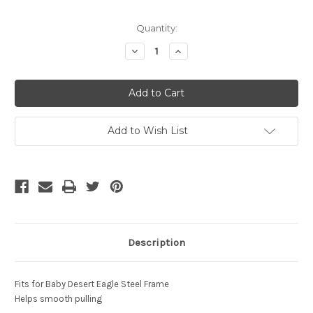
Current
Quantity:
Stock:
Decrease
Increase
Quantity
Quantity
of
of
undefined
undefined
Add to Wish List
Description
Fits for Baby Desert Eagle Steel Frame
Helps smooth pulling