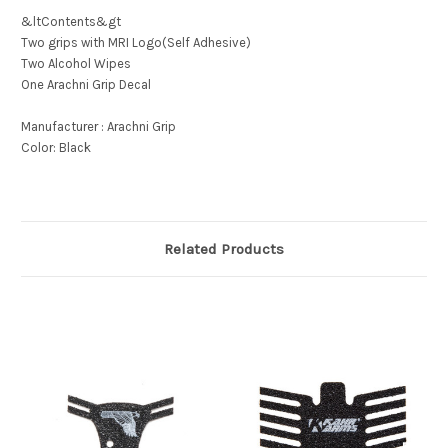
&ltContents&gt
Two grips with MRI Logo(Self Adhesive)
Two Alcohol Wipes
One Arachni Grip Decal
Manufacturer : Arachni Grip
Color: Black
Related Products