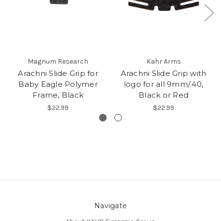
Magnum Research
Kahr Arms
Arachni Slide Grip for
Arachni Slide Grip with
Baby Eagle Polymer
logo for all 9mm/.40,
Frame, Black
Black or Red
$22.99
$22.99
Navigate