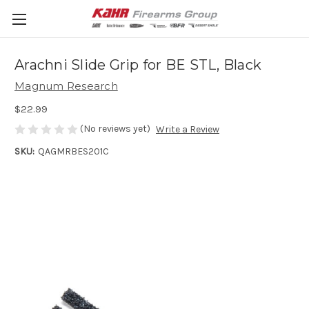
Arachni Slide Grip for BE STL, Black
Magnum Research
$22.99
(No reviews yet)
Write a Review
SKU:
QAGMRBES201C