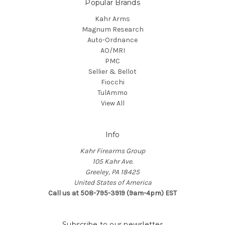
Popular Brands
Kahr Arms
Magnum Research
Auto-Ordnance
AO/MRI
PMC
Sellier & Bellot
Fiocchi
TulAmmo
View All
Info
Kahr Firearms Group
105 Kahr Ave.
Greeley, PA 18425
United States of America
Call us at 508-795-3919 (9am-4pm) EST
Subscribe to our newsletter