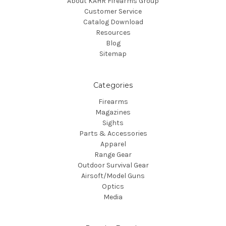
About KAHR Firearms Group
Customer Service
Catalog Download
Resources
Blog
Sitemap
Categories
Firearms
Magazines
Sights
Parts & Accessories
Apparel
Range Gear
Outdoor Survival Gear
Airsoft/Model Guns
Optics
Media