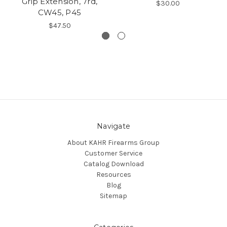
Grip Extension, 7rd,
$30.00
CW45, P45
$47.50
Navigate
About KAHR Firearms Group
Customer Service
Catalog Download
Resources
Blog
Sitemap