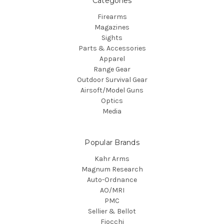
Categories
Firearms
Magazines
Sights
Parts & Accessories
Apparel
Range Gear
Outdoor Survival Gear
Airsoft/Model Guns
Optics
Media
Popular Brands
Kahr Arms
Magnum Research
Auto-Ordnance
AO/MRI
PMC
Sellier & Bellot
Fiocchi