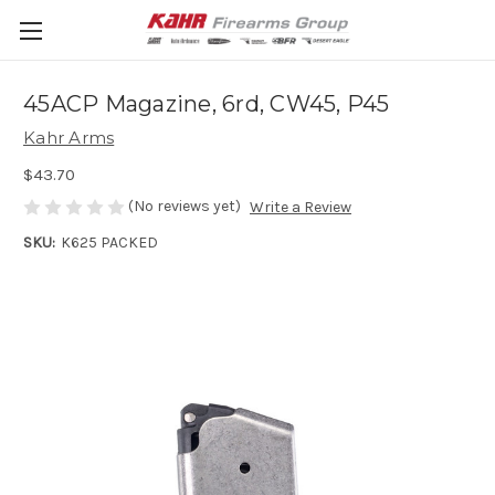
45ACP Magazine, 6rd, CW45, P45
Kahr Arms
$43.70
(No reviews yet)
Write a Review
SKU:
K625 PACKED