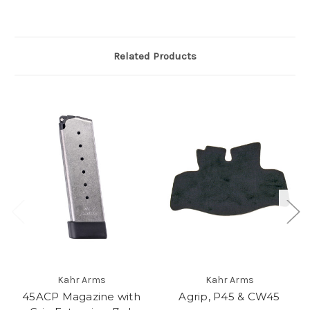
Related Products
Kahr Arms
Kahr Arms
45ACP Magazine with
Agrip, P45 & CW45