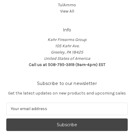
TulAmmo
View All
Info
Kahr Firearms Group
105 Kahr Ave.
Greeley, PA 18425
United States of America
Call us at 508-795-3919 (9am-4pm) EST
Subscribe to our newsletter
Get the latest updates on new products and upcoming sales
E
m
a
i
l