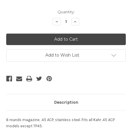
Current
Quantity:
Stock:
Decrease
Increase
Quantity
Quantity
of
of
undefined
undefined
Add to Wish List
Description
6 rounds magazine, .45 ACP, stainless steel. Fits all Kahr .45 ACP
models except TP45.