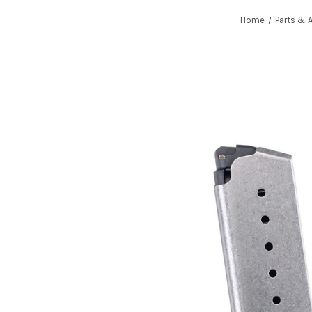
Home
Parts & 