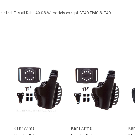
steel. Fits all Kahr .40
S&W
models except CT40 TP40 & T40.
Kahr Arms
Kahr Arms
Kah