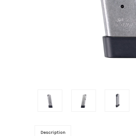
Description