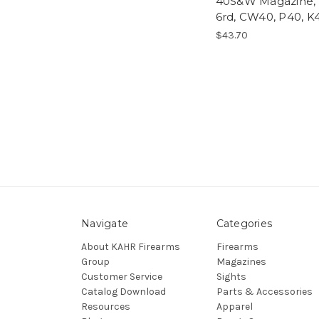
40S&W Magazine,
6rd, CW40, P40, K
$43.70
Navigate
Categories
About KAHR Firearms
Firearms
Group
Magazines
Customer Service
Sights
Catalog Download
Parts & Accessories
Resources
Apparel