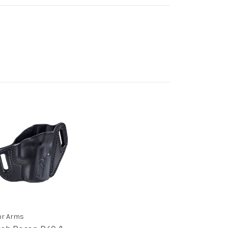
r Arms