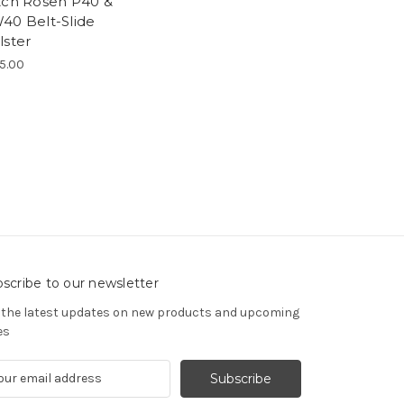
tch Rosen P40 &
40 Belt-Slide
lster
5.00
scribe to our newsletter
 the latest updates on new products and upcoming
es