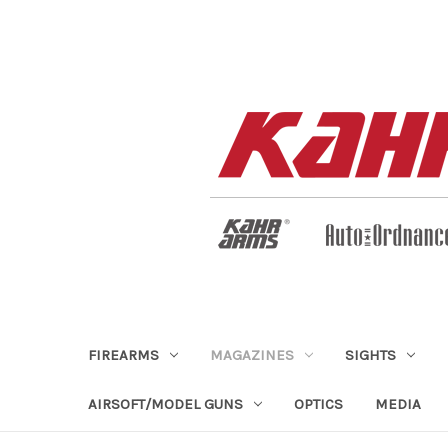
FIREARMS
MAGAZINES
SIGHTS
AIRSOFT/MODEL GUNS
OPTICS
MEDIA