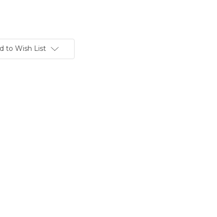
d to Wish List