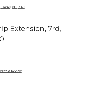
, CW40, P40, K40
p Extension, 7rd,
40
Write a Review