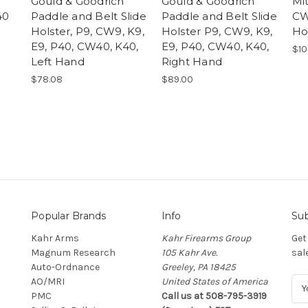
Gould & Goodrich
Gould & Goodrich
Mi
40
Paddle and Belt Slide
Paddle and Belt Slide
CW
Holster, P9, CW9, K9,
Holster P9, CW9, K9,
Ho
E9, P40, CW40, K40,
E9, P40, CW40, K40,
$10
Left Hand
Right Hand
$78.08
$89.00
Popular Brands
Info
Sub
Kahr Arms
Kahr Firearms Group
Get
Magnum Research
105 Kahr Ave.
sal
Auto-Ordnance
Greeley, PA 18425
AO/MRI
United States of America
E
PMC
Call us at 508-795-3919
m