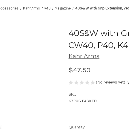
Accessories
Kahr Arms
P40
Magazine
40S&W with Grip Extension, 7rd
40S&W with Gri
CW40, P40, K
Kahr Arms
$47.50
(No reviews yet)
SKU:
K720G PACKED
Current
Quantity: