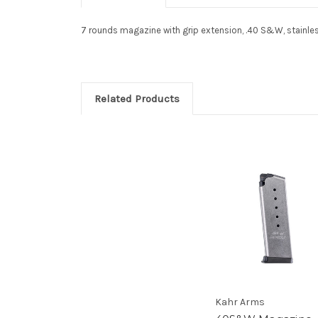
7 rounds magazine with grip extension, .40 S&W, stainless 
Related Products
Kahr Arms