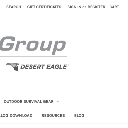
SEARCH
GIFT CERTIFICATES
SIGN IN
or
REGISTER
CART
OUTDOOR SURVIVAL GEAR
ALOG DOWNLOAD
RESOURCES
BLOG