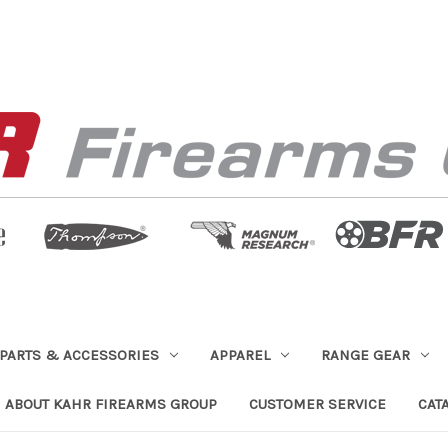
PARTS & ACCESSORIES
APPAREL
RANGE GEAR
ABOUT KAHR FIREARMS GROUP
CUSTOMER SERVICE
CAT