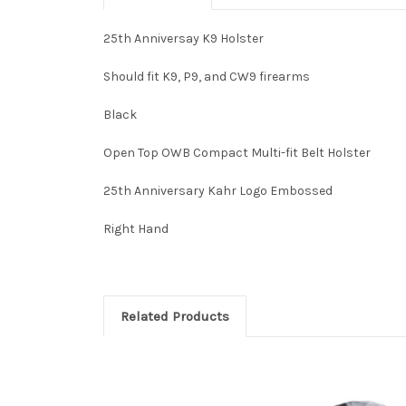
25th Anniversay K9 Holster
Should fit K9, P9, and CW9 firearms
Black
Open Top OWB Compact Multi-fit Belt Holster
25th Anniversary Kahr Logo Embossed
Right Hand
Related Products