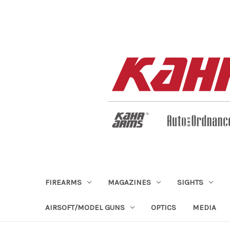
FIREARMS
MAGAZINES
SIGHTS
AIRSOFT/MODEL GUNS
OPTICS
MEDIA