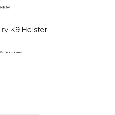
Holster
ry K9 Holster
Write a Review