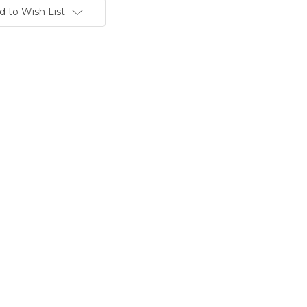
d to Wish List