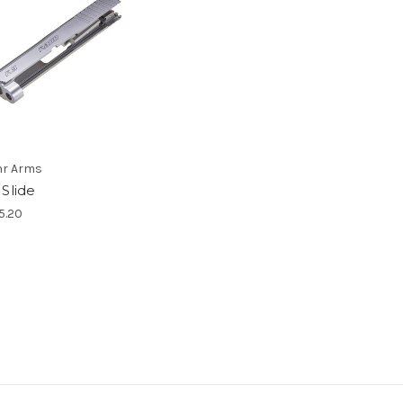
r Arms
 Slide
5.20