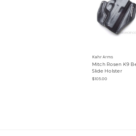
Kahr Arms
Mitch Rosen K9 Be
Slide Holster
$105.00