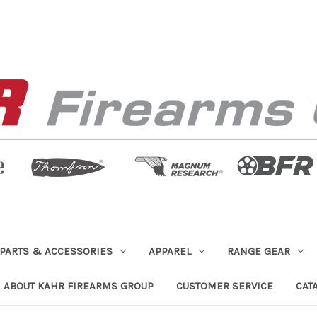
PARTS & ACCESSORIES
APPAREL
RANGE GEAR
ABOUT KAHR FIREARMS GROUP
CUSTOMER SERVICE
CAT