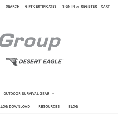
SEARCH
GIFT CERTIFICATES
SIGN IN
or
REGISTER
CART
OUTDOOR SURVIVAL GEAR
ALOG DOWNLOAD
RESOURCES
BLOG