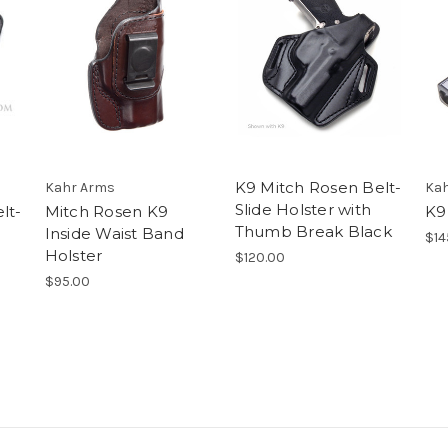
K9 Mitch Rosen Belt-
Kahr Arms
Kah
Slide Holster with
lt-
Mitch Rosen K9
K9
Thumb Break Black
Inside Waist Band
$14
Holster
$120.00
$95.00