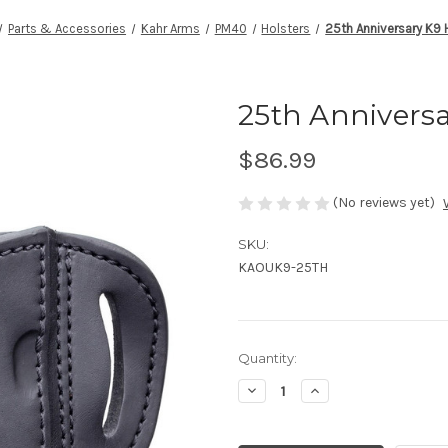
Parts & Accessories
Kahr Arms
PM40
Holsters
25th Anniversary K9 
25th Anniversa
$86.99
(No reviews yet)
SKU:
KAOUK9-25TH
Current
Quantity:
Stock:
Decrease
Increase
Quantity
Quantity
of
of
undefined
undefined