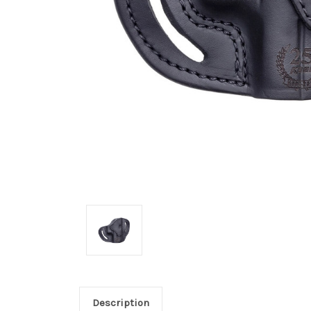
Description