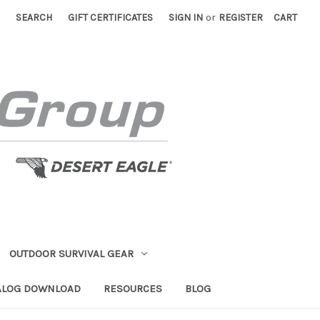
SEARCH
GIFT CERTIFICATES
SIGN IN
or
REGISTER
CART
OUTDOOR SURVIVAL GEAR
ALOG DOWNLOAD
RESOURCES
BLOG