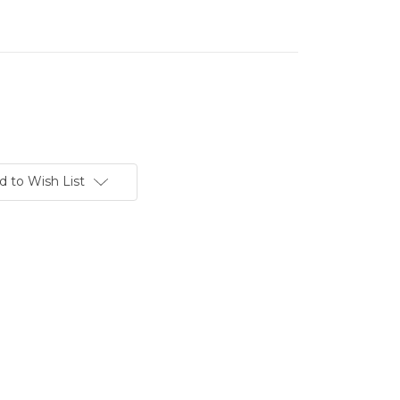
d to Wish List