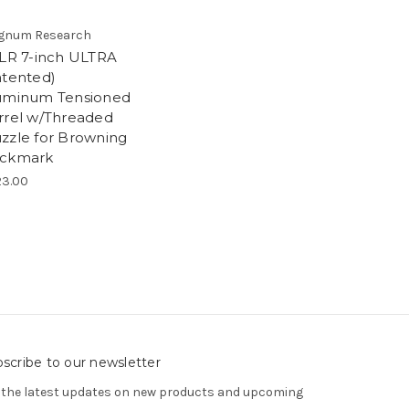
gnum Research
2LR 7-inch ULTRA
atented)
uminum Tensioned
rrel w/Threaded
zzle for Browning
ckmark
3.00
scribe to our newsletter
 the latest updates on new products and upcoming