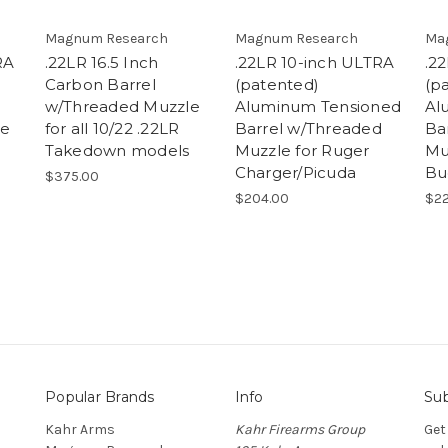
Magnum Research
Magnum Research
Ma
RA
.22LR 16.5 Inch
.22LR 10-inch ULTRA
.2
Carbon Barrel
(patented)
(p
w/Threaded Muzzle
Aluminum Tensioned
Al
le
for all 10/22 .22LR
Barrel w/Threaded
Ba
Takedown models
Muzzle for Ruger
Mu
Charger/Picuda
Bu
$375.00
$204.00
$22
Popular Brands
Info
Sub
Kahr Arms
Kahr Firearms Group
Get