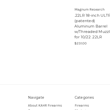
Magnum Research
.22LR 18-inch ULT
(patented)
Aluminum Barrel
w/Threaded Muzz
for 10/22 .22LR
$231.00
Navigate
Categories
About KAHR Firearms
Firearms