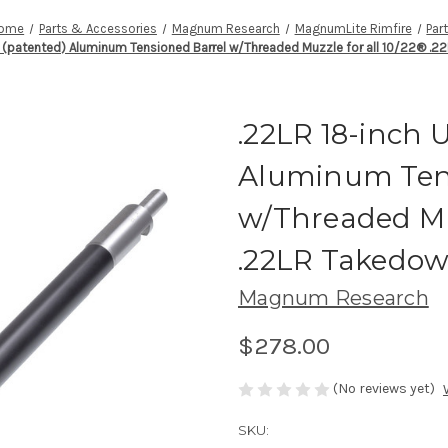
ome
Parts & Accessories
Magnum Research
MagnumLite Rimfire
Par
A (patented) Aluminum Tensioned Barrel w/Threaded Muzzle for all 10/22® .
.22LR 18-inch 
Aluminum Ten
w/Threaded Muz
.22LR Takedo
Magnum Research
$278.00
(No reviews yet)
SKU: