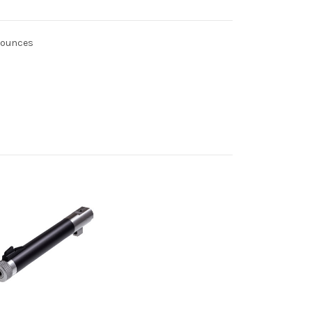
4 ounces