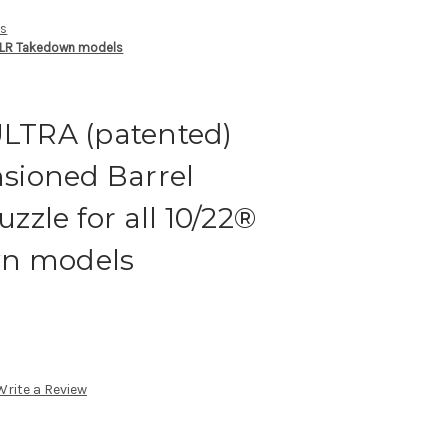
ts
22LR Takedown models
ULTRA (patented)
sioned Barrel
zle for all 10/22®
wn models
Write a Review