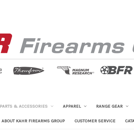
PARTS & ACCESSORIES
APPAREL
RANGE GEAR
ABOUT KAHR FIREARMS GROUP
CUSTOMER SERVICE
CAT