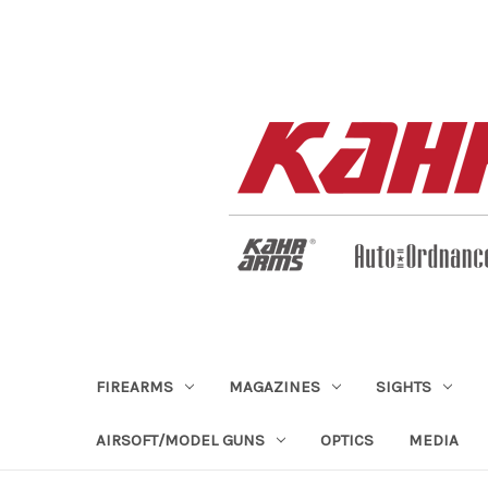
FIREARMS
MAGAZINES
SIGHTS
AIRSOFT/MODEL GUNS
OPTICS
MEDIA