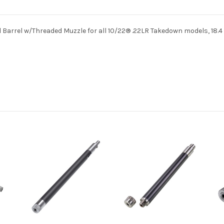
 Barrel w/Threaded Muzzle for all 10/22® .22LR Takedown models, 18.