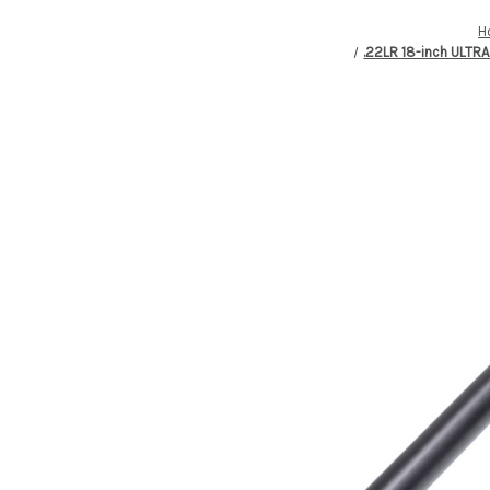
H
.22LR 18-inch ULTR