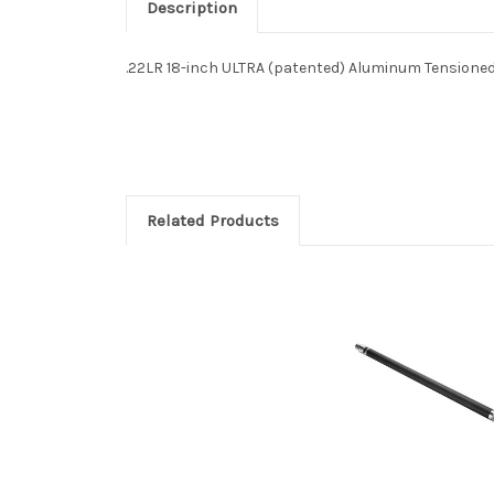
Description
.22LR 18-inch ULTRA (patented) Aluminum Tensioned
Related Products