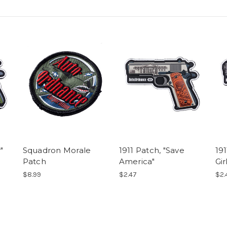
"
Squadron Morale
1911 Patch, "Save
191
Patch
America"
Gir
$8.99
$2.47
$2.