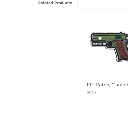
Related Products
1911 Patch, "Tanker
$2.57