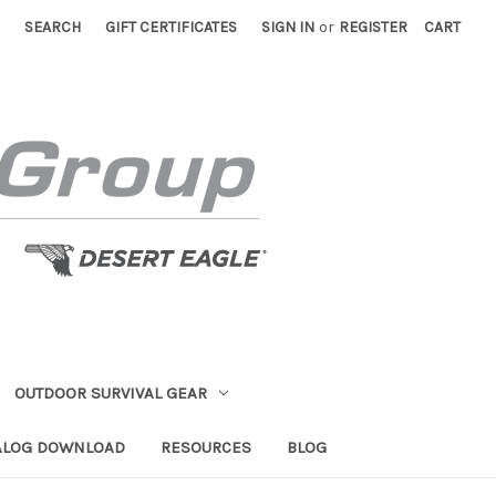
SEARCH
GIFT CERTIFICATES
SIGN IN
or
REGISTER
CART
OUTDOOR SURVIVAL GEAR
ALOG DOWNLOAD
RESOURCES
BLOG