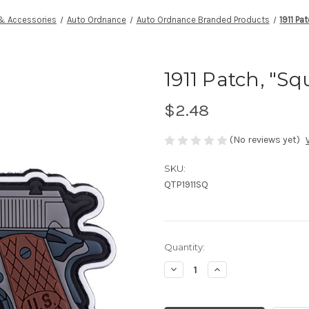
 & Accessories
Auto Ordnance
Auto Ordnance Branded Products
1911 Pa
1911 Patch, "S
$2.48
(No reviews yet)
SKU:
QTP1911SQ
Current
Quantity:
Stock:
Decrease
Increase
Quantity
Quantity
of
of
undefined
undefined