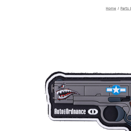
Home
Parts