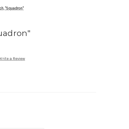
tch, "Squadron"
quadron"
Write a Review