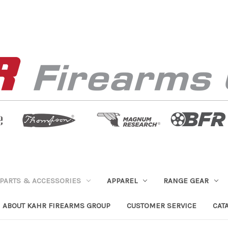
PARTS & ACCESSORIES
APPAREL
RANGE GEAR
ABOUT KAHR FIREARMS GROUP
CUSTOMER SERVICE
CAT