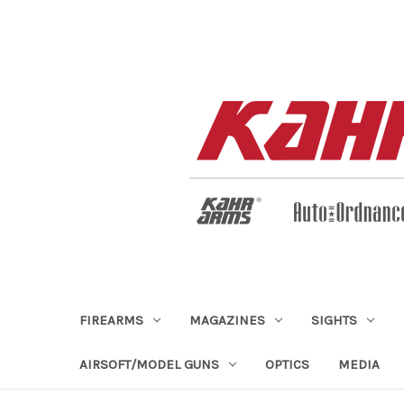
FIREARMS
MAGAZINES
SIGHTS
AIRSOFT/MODEL GUNS
OPTICS
MEDIA