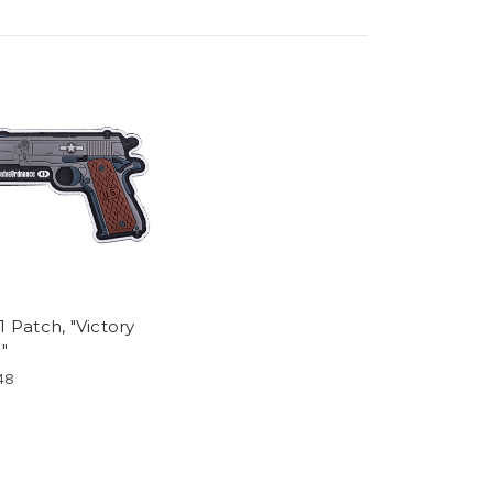
1 Patch, "Victory
l"
48