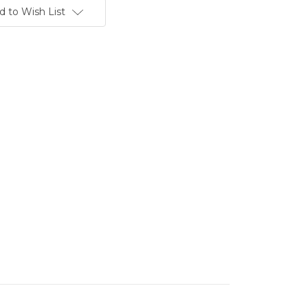
d to Wish List