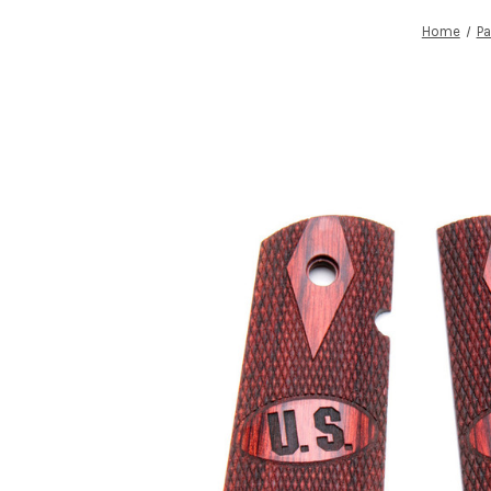
Home
Pa