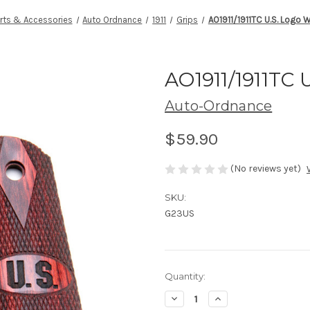
rts & Accessories
Auto Ordnance
1911
Grips
AO1911/1911TC U.S. Logo 
AO1911/1911TC 
Auto-Ordnance
$59.90
(No reviews yet)
SKU:
G23US
Current
Quantity:
Stock:
Decrease
Increase
Quantity
Quantity