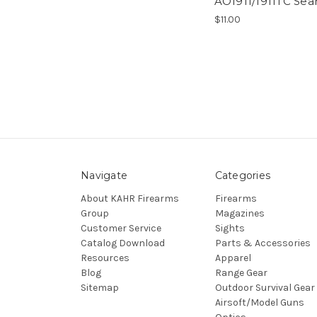
AO1911/1911TC Sea
$11.00
Navigate
Categories
About KAHR Firearms
Firearms
Group
Magazines
Customer Service
Sights
Catalog Download
Parts & Accessories
Resources
Apparel
Blog
Range Gear
Sitemap
Outdoor Survival Gear
Airsoft/Model Guns