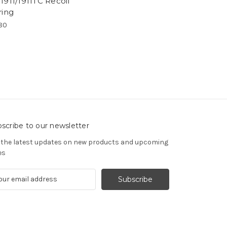
1911/1911TC Recoil
ring
80
scribe to our newsletter
 the latest updates on new products and upcoming
es