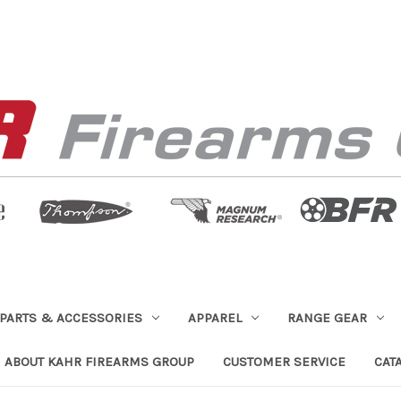
PARTS & ACCESSORIES
APPAREL
RANGE GEAR
ABOUT KAHR FIREARMS GROUP
CUSTOMER SERVICE
CAT