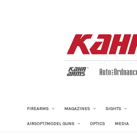
FIREARMS
MAGAZINES
SIGHTS
AIRSOFT/MODEL GUNS
OPTICS
MEDIA