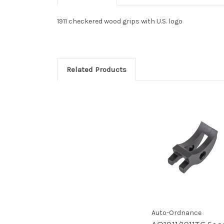
1911 checkered wood grips with U.S. logo
Related Products
Auto-Ordnance