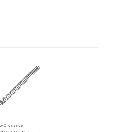
o-Ordnance