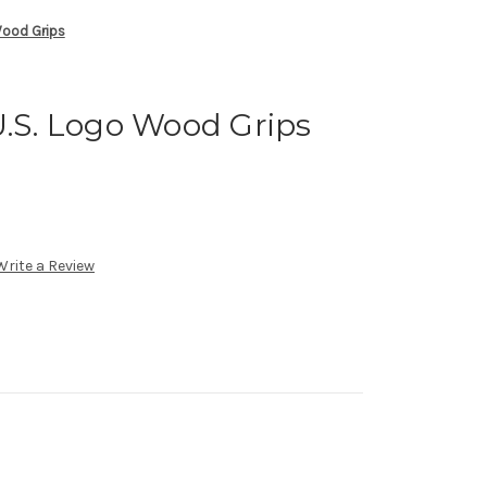
Wood Grips
U.S. Logo Wood Grips
Write a Review