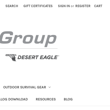
SEARCH
GIFT CERTIFICATES
SIGN IN
or
REGISTER
CART
OUTDOOR SURVIVAL GEAR
ALOG DOWNLOAD
RESOURCES
BLOG