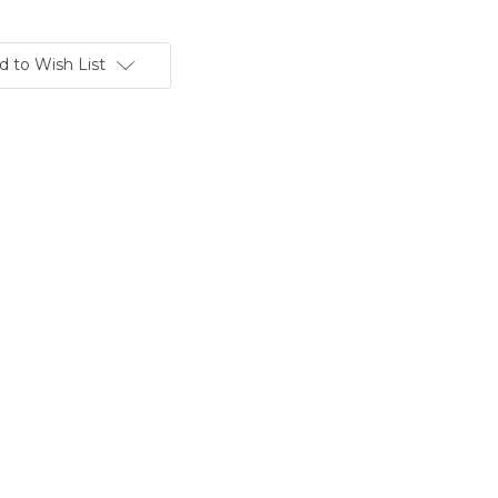
d to Wish List