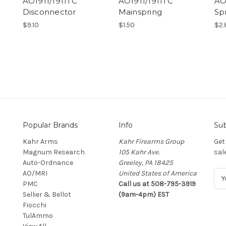
r
AO1911/1911TC
AO1911/1911TC
AO
Disconnector
Mainspring
Sp
$9.10
$1.50
$2.
Popular Brands
Info
Sub
Kahr Arms
Kahr Firearms Group
Get
Magnum Research
105 Kahr Ave.
sal
Auto-Ordnance
Greeley, PA 18425
AO/MRI
United States of America
E
PMC
Call us at 508-795-3919
m
Sellier & Bellot
(9am-4pm) EST
a
Fiocchi
i
TulAmmo
l