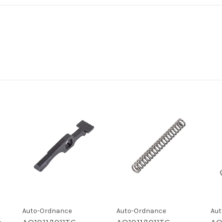
Auto-Ordnance
Auto-Ordnance
Aut