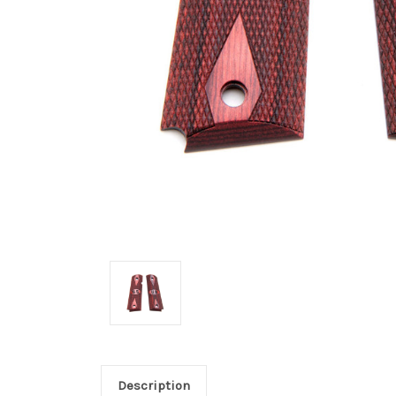
Description