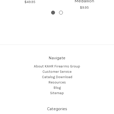
Medallion
$49.95
$9.95
Navigate
About KAHR Firearms Group
Customer Service
Catalog Download
Resources
Blog
Sitemap
Categories