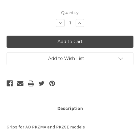
Current
Quantity:
Stock:
Decrease
Increase
Quantity
Quantity
of
of
undefined
undefined
Add to Wish List
Description
Grips for AO PKZMA and PKZSE models