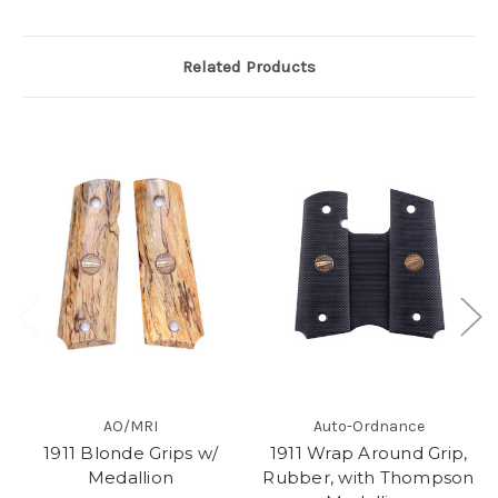
Related Products
AO/MRI
Auto-Ordnance
1911 Blonde Grips w/
1911 Wrap Around Grip,
Medallion
Rubber, with Thompson