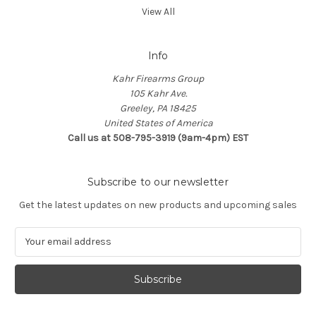
View All
Info
Kahr Firearms Group
105 Kahr Ave.
Greeley, PA 18425
United States of America
Call us at 508-795-3919 (9am-4pm) EST
Subscribe to our newsletter
Get the latest updates on new products and upcoming sales
E
m
a
i
l
A