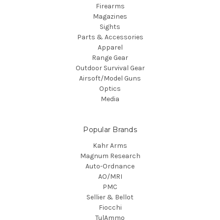
Firearms
Magazines
Sights
Parts & Accessories
Apparel
Range Gear
Outdoor Survival Gear
Airsoft/Model Guns
Optics
Media
Popular Brands
Kahr Arms
Magnum Research
Auto-Ordnance
AO/MRI
PMC
Sellier & Bellot
Fiocchi
TulAmmo