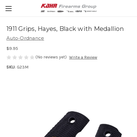
1911 Grips, Hayes, Black with Medallion
Auto-Ordnance
$9.95
(No reviews yet)
Write a Review
SKU:
G23M