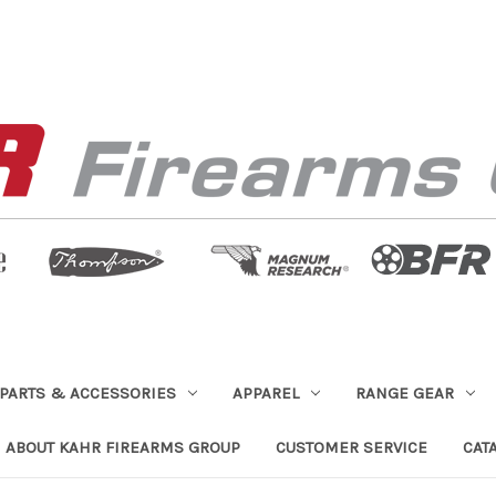
PARTS & ACCESSORIES
APPAREL
RANGE GEAR
ABOUT KAHR FIREARMS GROUP
CUSTOMER SERVICE
CAT