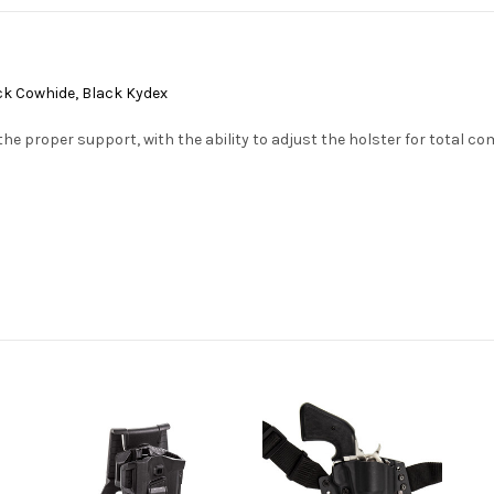
lack Cowhide, Black Kydex
the proper support, with the ability to adjust the holster for total co