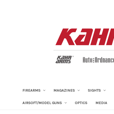
FIREARMS
MAGAZINES
SIGHTS
AIRSOFT/MODEL GUNS
OPTICS
MEDIA