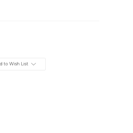
d to Wish List