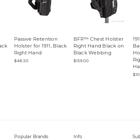
Passive Retention
BFR™ Chest Holster
191
lack
Holster for 1911, Black
Right Hand Black on
Ba
Right Hand
Black Webbing
Ho
Ri
$48.30
$159.00
Ha
$10
Popular Brands
Info
Sub