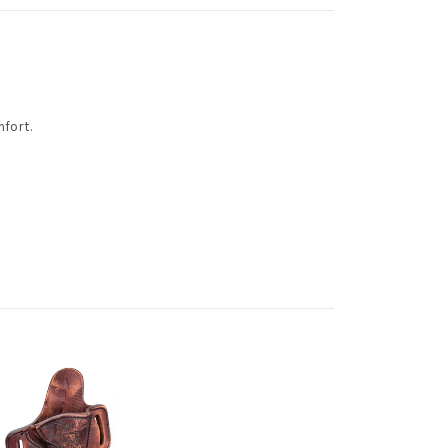
mfort.