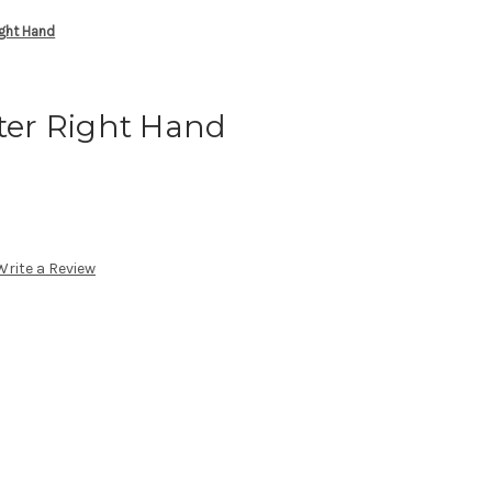
ight Hand
ster Right Hand
Write a Review