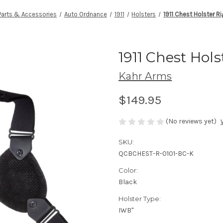
Parts & Accessories
Auto Ordnance
1911
Holsters
1911 Chest Holster R
1911 Chest Hol
Kahr Arms
$149.95
(No reviews yet)
SKU:
QCBCHEST-R-0101-BC-K
Color:
Black
Holster Type:
IWB"