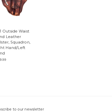
1 Outside Waist
nd Leather
lster, Squadron,
ght Hand/Left
nd
9.99
scribe to our newsletter