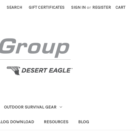
SEARCH
GIFT CERTIFICATES
SIGN IN
or
REGISTER
CART
OUTDOOR SURVIVAL GEAR
ALOG DOWNLOAD
RESOURCES
BLOG