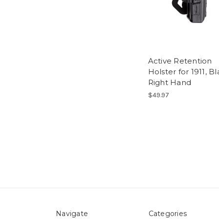
Active Retention
Holster for 1911, B
Right Hand
$49.97
Navigate
Categories