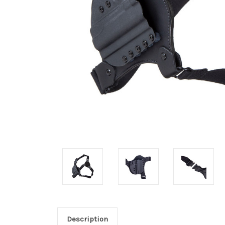
Description