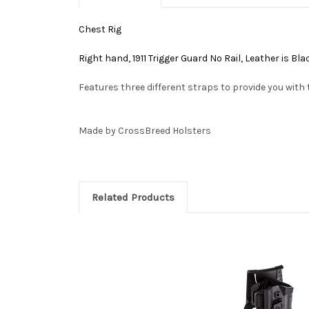
Chest Rig
Right hand, 1911 Trigger Guard No Rail, Leather is B
Features three different straps to provide you with 
Made by CrossBreed Holsters
Related Products