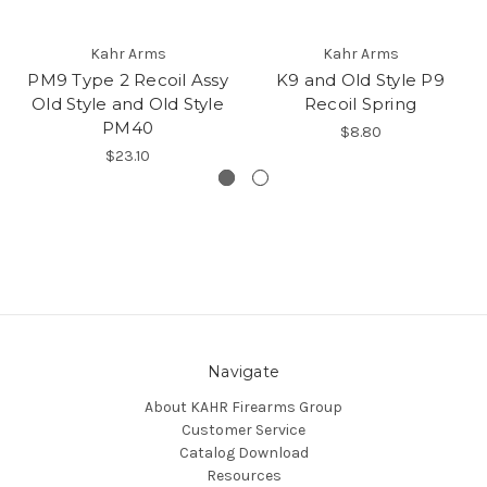
Kahr Arms
Kahr Arms
PM9 Type 2 Recoil Assy
K9 and Old Style P9
Old Style and Old Style
Recoil Spring
PM40
$8.80
$23.10
Navigate
About KAHR Firearms Group
Customer Service
Catalog Download
Resources