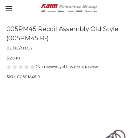
005PM45 Recoil Assembly Old Style
(005PM45 R-)
Kahr Arms
$23.10
(No reviews yet)
Write a Review
SKU:
005PM45 R-