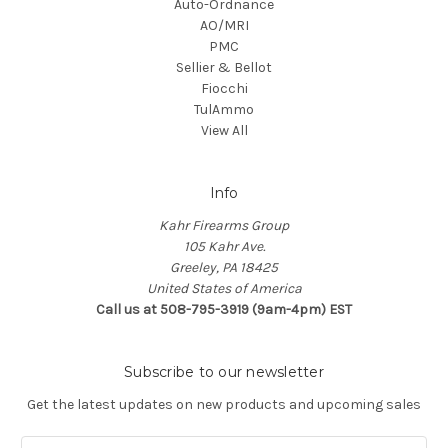
Auto-Ordnance
AO/MRI
PMC
Sellier & Bellot
Fiocchi
TulAmmo
View All
Info
Kahr Firearms Group
105 Kahr Ave.
Greeley, PA 18425
United States of America
Call us at 508-795-3919 (9am-4pm) EST
Subscribe to our newsletter
Get the latest updates on new products and upcoming sales
E