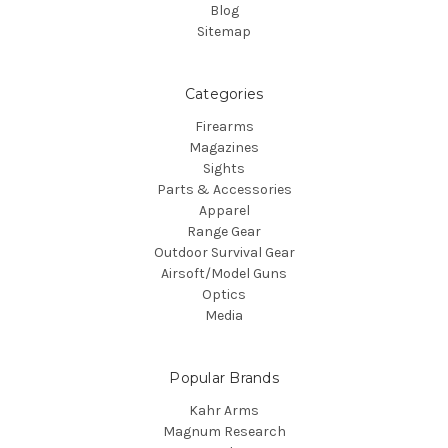
Blog
Sitemap
Categories
Firearms
Magazines
Sights
Parts & Accessories
Apparel
Range Gear
Outdoor Survival Gear
Airsoft/Model Guns
Optics
Media
Popular Brands
Kahr Arms
Magnum Research