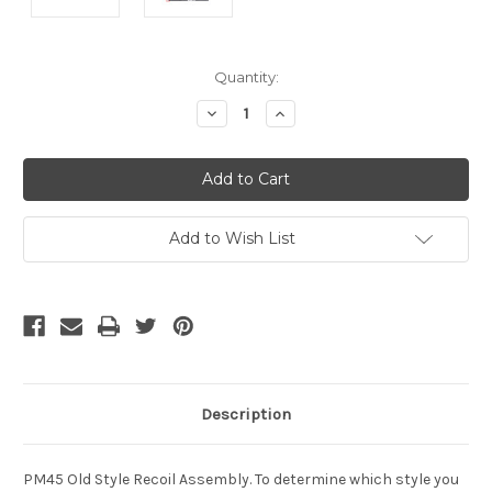
Current
Quantity:
Stock:
Decrease
Increase
Quantity
Quantity
of
of
undefined
undefined
Add to Wish List
Description
PM45 Old Style Recoil Assembly. To determine which style you