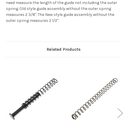
need measure the length of the guide not including the outer
spring. Old style guide assembly without the outer spring
measures 2 3/8". The New style guide assembly without the
outer spring measures 2 1/2".
Related Products