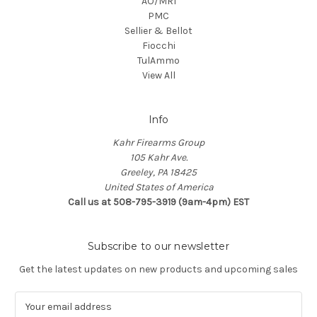
AO/MRI
PMC
Sellier & Bellot
Fiocchi
TulAmmo
View All
Info
Kahr Firearms Group
105 Kahr Ave.
Greeley, PA 18425
United States of America
Call us at 508-795-3919 (9am-4pm) EST
Subscribe to our newsletter
Get the latest updates on new products and upcoming sales
E
m