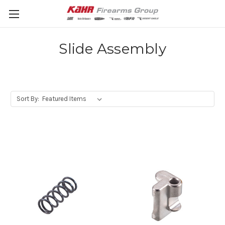
Slide Assembly
Sort By: