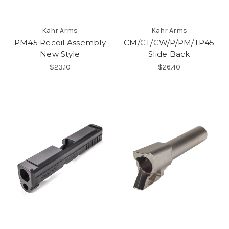
Kahr Arms
Kahr Arms
PM45 Recoil Assembly
CM/CT/CW/P/PM/TP45
New Style
Slide Back
$23.10
$26.40