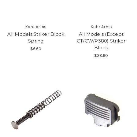
Kahr Arms
Kahr Arms
All Models Striker Block
All Models (Except
Spring
CT/CW/P380) Striker
Block
$6.60
$28.60