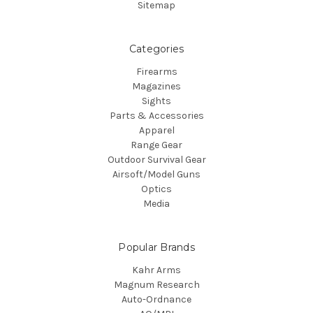
Sitemap
Categories
Firearms
Magazines
Sights
Parts & Accessories
Apparel
Range Gear
Outdoor Survival Gear
Airsoft/Model Guns
Optics
Media
Popular Brands
Kahr Arms
Magnum Research
Auto-Ordnance