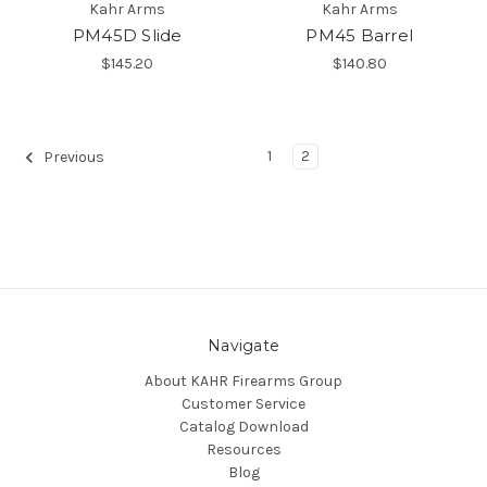
Kahr Arms
Kahr Arms
PM45D Slide
PM45 Barrel
$145.20
$140.80
1
2
Previous
Navigate
About KAHR Firearms Group
Customer Service
Catalog Download
Resources
Blog