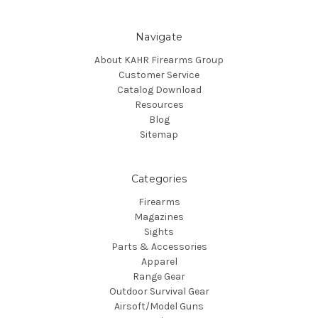
Navigate
About KAHR Firearms Group
Customer Service
Catalog Download
Resources
Blog
Sitemap
Categories
Firearms
Magazines
Sights
Parts & Accessories
Apparel
Range Gear
Outdoor Survival Gear
Airsoft/Model Guns