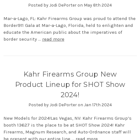
Posted by Jodi DePorter on May 8th 2024
Mar-a-Lago, FL: Kahr Firearms Group was proud to attend the
Border911 Gala at Mar-a-Lago, Florida, held to enlighten and
educate the American public about the imperatives of
border security …
read more
Kahr Firearms Group New
Product Lineup for SHOT Show
2024!
Posted by Jodi DePorter on Jan 17th 2024
New Models for 2024!Las Vegas, NV: Kahr Firearms Group’s
booth 13627 is the place to be at SHOT Show 2024! Kahr
Firearms, Magnum Research, and Auto-Ordnance staff will
be present with our entire line …
read more