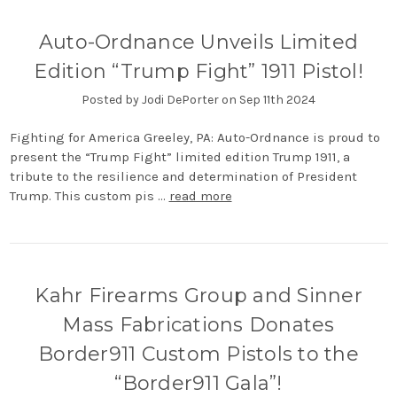
Auto-Ordnance Unveils Limited
Edition “Trump Fight” 1911 Pistol!
Posted by Jodi DePorter on Sep 11th 2024
Fighting for America Greeley, PA: Auto-Ordnance is proud to
present the “Trump Fight” limited edition Trump 1911, a
tribute to the resilience and determination of President
Trump. This custom pis …
read more
Kahr Firearms Group and Sinner
Mass Fabrications Donates
Border911 Custom Pistols to the
“Border911 Gala”!