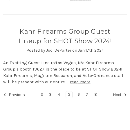
Kahr Firearms Group Guest
Lineup for SHOT Show 2024!
Posted by Jodi DePorter on Jan 17th 2024
An Exciting Guest Lineup!Las Vegas, NV: Kahr Firearms
Group’s booth 13627 is the place to be at SHOT Show 2024!
Kahr Firearms, Magnum Research, and Auto-Ordnance staff
will be present with our entire …
read more
2
3
4
5
6
7
8
Previous
Next