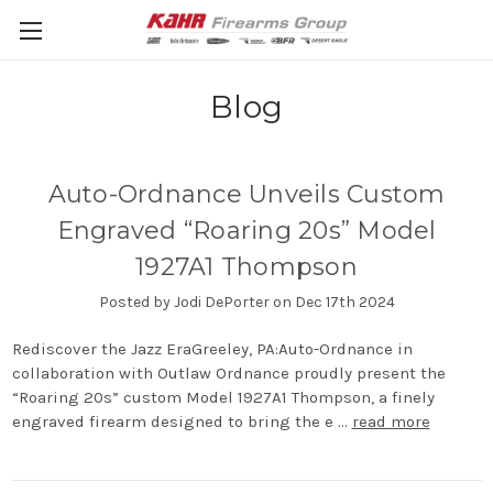
Blog
Auto-Ordnance Unveils Custom
Engraved “Roaring 20s” Model
1927A1 Thompson
Posted by Jodi DePorter on Dec 17th 2024
Rediscover the Jazz EraGreeley, PA:Auto-Ordnance in
collaboration with Outlaw Ordnance proudly present the
“Roaring 20s” custom Model 1927A1 Thompson, a finely
engraved firearm designed to bring the e …
read more