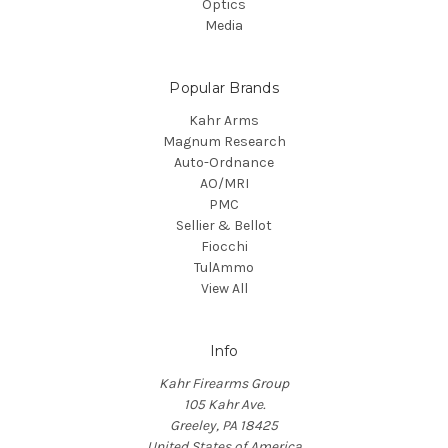
Optics
Media
Popular Brands
Kahr Arms
Magnum Research
Auto-Ordnance
AO/MRI
PMC
Sellier & Bellot
Fiocchi
TulAmmo
View All
Info
Kahr Firearms Group
105 Kahr Ave.
Greeley, PA 18425
United States of America