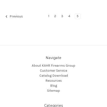
1
2
3
4
5
Previous
Navigate
About KAHR Firearms Group
Customer Service
Catalog Download
Resources
Blog
Sitemap
Categories