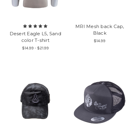
MRI Mesh back Cap,
Black
Desert Eagle L5, Sand
color T-shirt
$14.99
$14.99 - $21.99