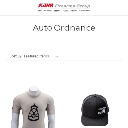
Auto Ordnance
Sort By: