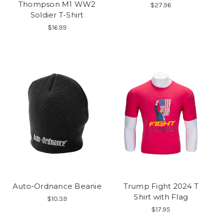
Thompson M1 WW2
$27.96
Soldier T-Shirt
$16.99
Auto-Ordnance Beanie
Trump Fight 2024 T
Shirt with Flag
$10.39
$17.95