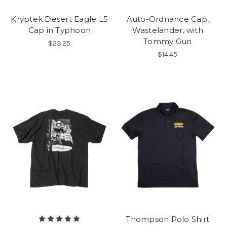
Kryptek Desert Eagle L5
Auto-Ordnance Cap,
Cap in Typhoon
Wastelander, with
Tommy Gun
$23.25
$14.45
Thompson Polo Shirt