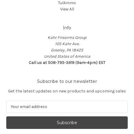
TulAmmo
View All
Info
Kahr Firearms Group
105 Kahr Ave.
Greeley, PA 18425
United States of America
Call us at 508-795-3919 (9am-4pm) EST
Subscribe to our newsletter
Get the latest updates on new products and upcoming sales
E
m
a
i
l