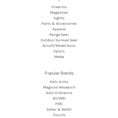
Firearms
Magazines
Sights
Parts & Accessories
Apparel
Range Gear
Outdoor Survival Gear
Airsoft/Model Guns
Optics
Media
Popular Brands
Kahr Arms
Magnum Research
Auto-Ordnance
AO/MRI
PMC
Sellier & Bellot
Fiocchi