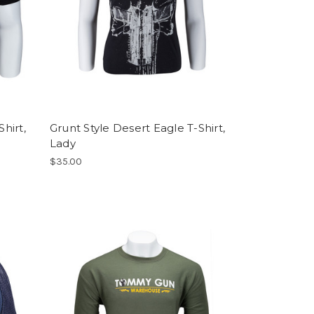
hirt,
Grunt Style Desert Eagle T-Shirt,
Lady
$35.00