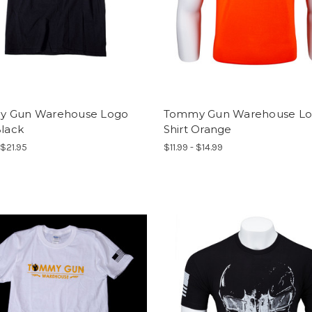
 Gun Warehouse Logo
Tommy Gun Warehouse L
Black
Shirt Orange
 $21.95
$11.99 - $14.99