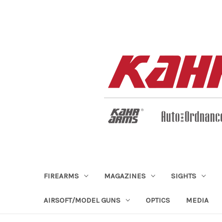
FIREARMS
MAGAZINES
SIGHTS
AIRSOFT/MODEL GUNS
OPTICS
MEDIA