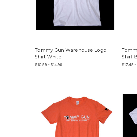
Tommy Gun Warehouse Logo
Tommy
Shirt White
Shirt 
$10.99 - $14.99
$17.45 -