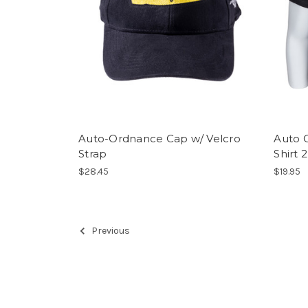
Auto-Ordnance Cap w/ Velcro
Auto 
Strap
Shirt 2
$28.45
$19.95
Previous