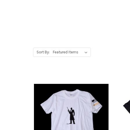
Sort By: