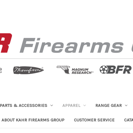
PARTS & ACCESSORIES
APPAREL
RANGE GEAR
ABOUT KAHR FIREARMS GROUP
CUSTOMER SERVICE
CAT