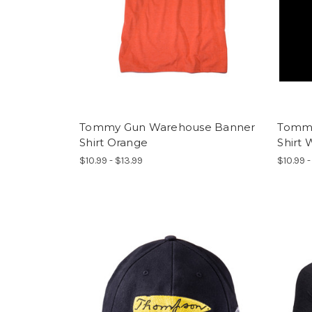
Tommy Gun Warehouse Banner
Tommy
Shirt Orange
Shirt 
$10.99 - $13.99
$10.99 -