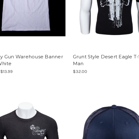
 Gun Warehouse Banner
Grunt Style Desert Eagle T-S
White
Man
 $13.99
$32.00