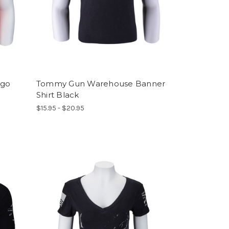
ogo
Tommy Gun Warehouse Banner
Shirt Black
$15.95 - $20.95