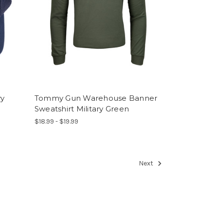
vy
Tommy Gun Warehouse Banner
Sweatshirt Military Green
$18.99 - $19.99
Next