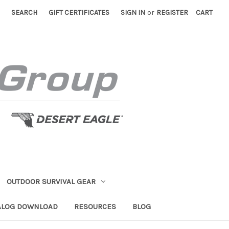
SEARCH
GIFT CERTIFICATES
SIGN IN
or
REGISTER
CART
OUTDOOR SURVIVAL GEAR
ALOG DOWNLOAD
RESOURCES
BLOG