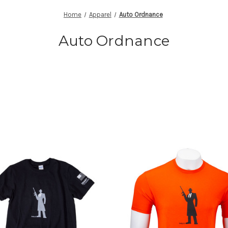
Home
Apparel
Auto Ordnance
Auto Ordnance