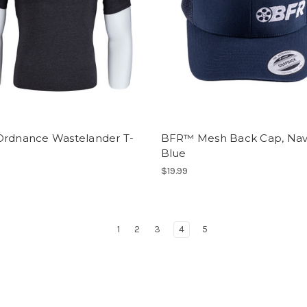
Ordnance Wastelander T-
BFR™ Mesh Back Cap, Na
Blue
$19.99
1
2
3
4
5