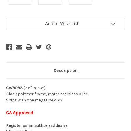
Current
Add to Wish List
Stock:
Description
CW9093
(3.6" Barrel)
Black polymer frame, matte stainless slide
Ships with one magazine only
CA Approved
Register as an authorized dealer