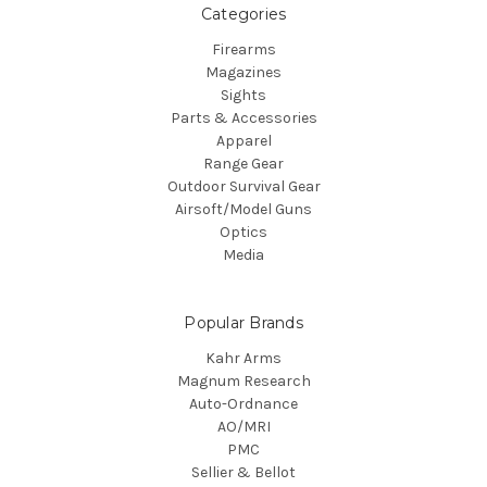
Categories
Firearms
Magazines
Sights
Parts & Accessories
Apparel
Range Gear
Outdoor Survival Gear
Airsoft/Model Guns
Optics
Media
Popular Brands
Kahr Arms
Magnum Research
Auto-Ordnance
AO/MRI
PMC
Sellier & Bellot