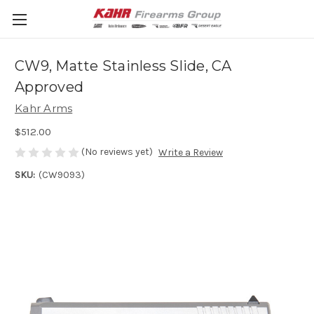
CW9, Matte Stainless Slide, CA
Approved
Kahr Arms
$512.00
(No reviews yet)
Write a Review
SKU:
(CW9093)