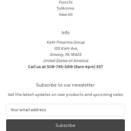
Fiocchi
TulAmmo
View All
Info
Kahr Firearms Group
105 Kahr Ave.
Greeley, PA 18425
United States of America
Call us at 508-795-3919 (9am-4pm) EST
Subscribe to our newsletter
Get the latest updates on new products and upcoming sales
E
m
a
i