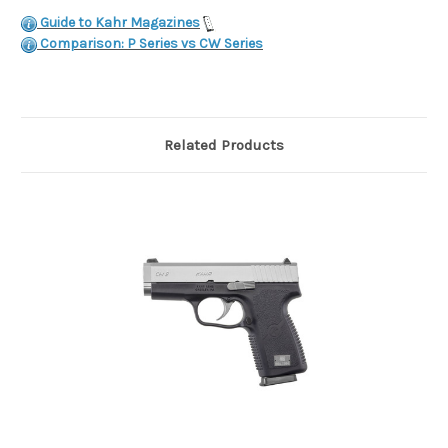
Guide to Kahr Magazines
Comparison: P Series vs CW Series
Related Products