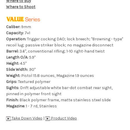
Where to Buy
Where to Shoot
Caliber:
9mm
Capacity:
7+1
Operation:
Trigger cocking DAO; lock breech; "Browning - type"
recoil lug; passive striker block; no magazine disconnect
Barrel:
3.6", conventional rifling; 1-10 right-hand twist
Length O/A:
5.9"
Height:
4.5"
Slide Width:
.90"
Weight:
Pistol 15.8 ounces, Magazine 1.9 ounces
Grips:
Textured polymer
Sights:
Drift adjustable white bar-dot combat rear sight,
pinned in polymer front sight
Finish:
Black polymer frame, matte stainless steel slide
Magazine:
1 - 7 rd, Stainless
Take Down Video
|
Product Video