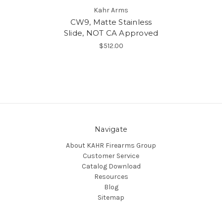
Kahr Arms
CW9, Matte Stainless
Slide, NOT CA Approved
$512.00
Navigate
About KAHR Firearms Group
Customer Service
Catalog Download
Resources
Blog
Sitemap