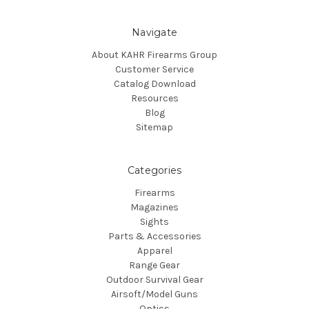
Navigate
About KAHR Firearms Group
Customer Service
Catalog Download
Resources
Blog
Sitemap
Categories
Firearms
Magazines
Sights
Parts & Accessories
Apparel
Range Gear
Outdoor Survival Gear
Airsoft/Model Guns
Optics