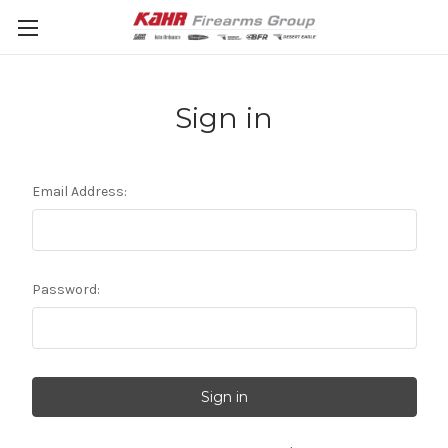
Sign in
Email Address:
Password: