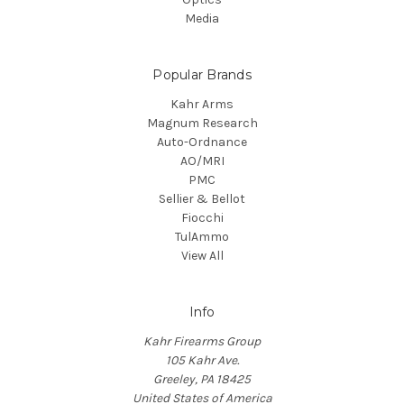
Media
Popular Brands
Kahr Arms
Magnum Research
Auto-Ordnance
AO/MRI
PMC
Sellier & Bellot
Fiocchi
TulAmmo
View All
Info
Kahr Firearms Group
105 Kahr Ave.
Greeley, PA 18425
United States of America