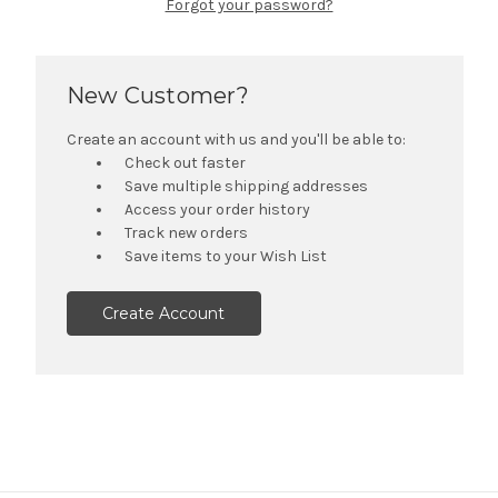
Forgot your password?
New Customer?
Create an account with us and you'll be able to:
Check out faster
Save multiple shipping addresses
Access your order history
Track new orders
Save items to your Wish List
Create Account