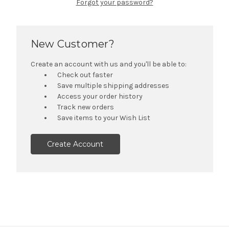
Forgot your password?
New Customer?
Create an account with us and you'll be able to:
Check out faster
Save multiple shipping addresses
Access your order history
Track new orders
Save items to your Wish List
Create Account