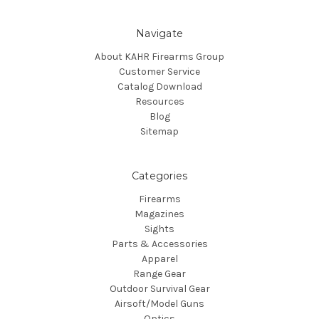
Navigate
About KAHR Firearms Group
Customer Service
Catalog Download
Resources
Blog
Sitemap
Categories
Firearms
Magazines
Sights
Parts & Accessories
Apparel
Range Gear
Outdoor Survival Gear
Airsoft/Model Guns
Optics