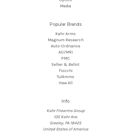
Media
Popular Brands
Kahr Arms
Magnum Research
Auto-Ordnance
AO/MRI
PMC
Sellier & Bellot
Fiocchi
TulAmmo
View All
Info
Kahr Firearms Group
105 Kahr Ave.
Greeley, PA 18425
United States of America