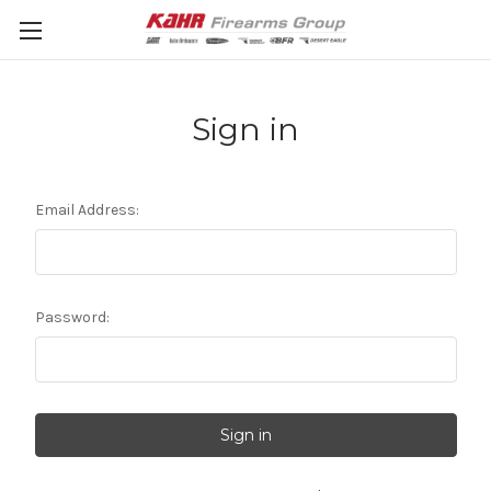
Sign in
Email Address:
Password: