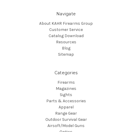
Navigate
About KAHR Firearms Group
Customer Service
Catalog Download
Resources
Blog
Sitemap
Categories
Firearms
Magazines
Sights
Parts & Accessories
Apparel
Range Gear
Outdoor Survival Gear
Airsoft/Model Guns
Optics