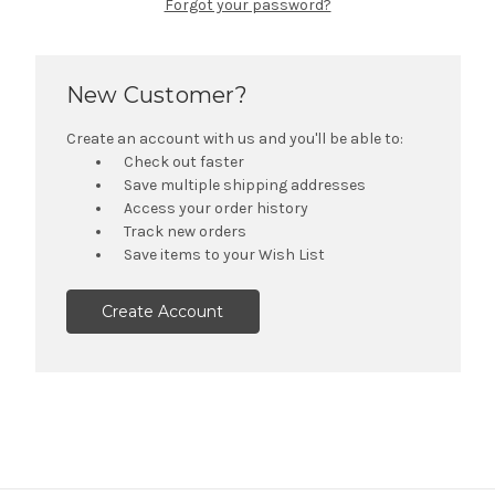
Forgot your password?
New Customer?
Create an account with us and you'll be able to:
Check out faster
Save multiple shipping addresses
Access your order history
Track new orders
Save items to your Wish List
Create Account