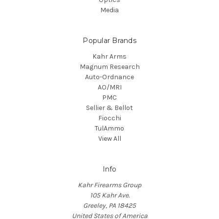
Media
Popular Brands
Kahr Arms
Magnum Research
Auto-Ordnance
AO/MRI
PMC
Sellier & Bellot
Fiocchi
TulAmmo
View All
Info
Kahr Firearms Group
105 Kahr Ave.
Greeley, PA 18425
United States of America