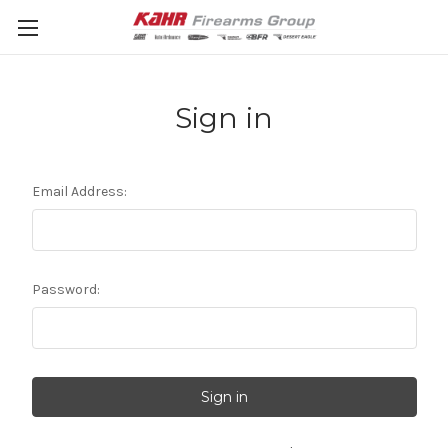
Sign in
Email Address:
Password: