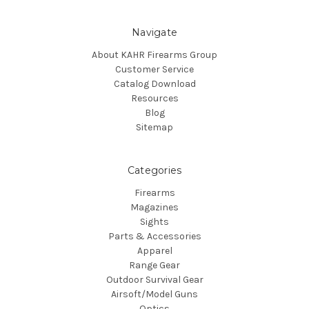
Navigate
About KAHR Firearms Group
Customer Service
Catalog Download
Resources
Blog
Sitemap
Categories
Firearms
Magazines
Sights
Parts & Accessories
Apparel
Range Gear
Outdoor Survival Gear
Airsoft/Model Guns
Optics