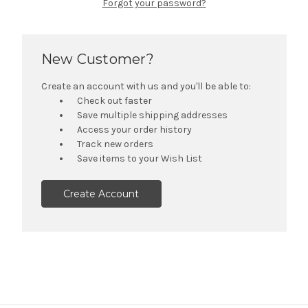
Forgot your password?
New Customer?
Create an account with us and you'll be able to:
Check out faster
Save multiple shipping addresses
Access your order history
Track new orders
Save items to your Wish List
Create Account