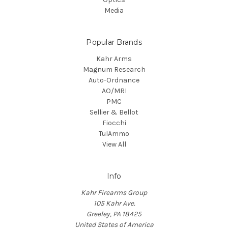
Media
Popular Brands
Kahr Arms
Magnum Research
Auto-Ordnance
AO/MRI
PMC
Sellier & Bellot
Fiocchi
TulAmmo
View All
Info
Kahr Firearms Group
105 Kahr Ave.
Greeley, PA 18425
United States of America