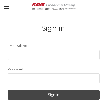
Sign in
Email Address:
Password: