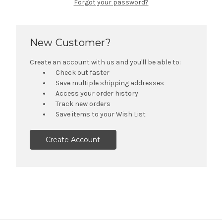
Forgot your password?
New Customer?
Create an account with us and you'll be able to:
Check out faster
Save multiple shipping addresses
Access your order history
Track new orders
Save items to your Wish List
Create Account