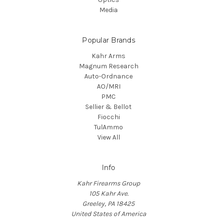
Media
Popular Brands
Kahr Arms
Magnum Research
Auto-Ordnance
AO/MRI
PMC
Sellier & Bellot
Fiocchi
TulAmmo
View All
Info
Kahr Firearms Group
105 Kahr Ave.
Greeley, PA 18425
United States of America