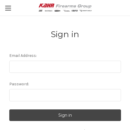
Sign in
Email Address:
Password: