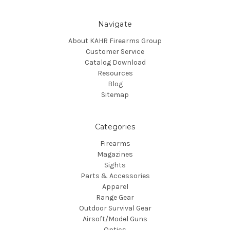
Navigate
About KAHR Firearms Group
Customer Service
Catalog Download
Resources
Blog
Sitemap
Categories
Firearms
Magazines
Sights
Parts & Accessories
Apparel
Range Gear
Outdoor Survival Gear
Airsoft/Model Guns
Optics