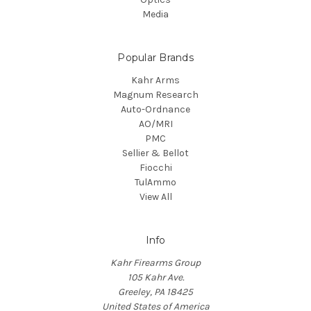
Media
Popular Brands
Kahr Arms
Magnum Research
Auto-Ordnance
AO/MRI
PMC
Sellier & Bellot
Fiocchi
TulAmmo
View All
Info
Kahr Firearms Group
105 Kahr Ave.
Greeley, PA 18425
United States of America