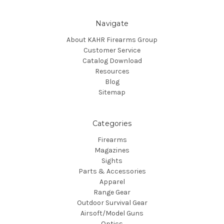
Navigate
About KAHR Firearms Group
Customer Service
Catalog Download
Resources
Blog
Sitemap
Categories
Firearms
Magazines
Sights
Parts & Accessories
Apparel
Range Gear
Outdoor Survival Gear
Airsoft/Model Guns
Optics