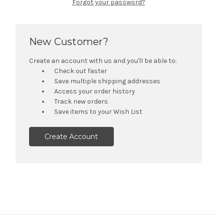
Forgot your password?
New Customer?
Create an account with us and you'll be able to:
Check out faster
Save multiple shipping addresses
Access your order history
Track new orders
Save items to your Wish List
Create Account