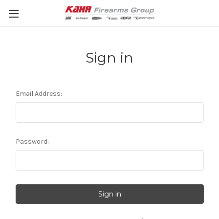
Sign in
Email Address:
Password: