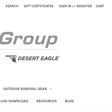
SEARCH
GIFT CERTIFICATES
SIGN IN
or
REGISTER
CART
OUTDOOR SURVIVAL GEAR
ALOG DOWNLOAD
RESOURCES
BLOG