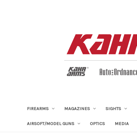
FIREARMS
MAGAZINES
SIGHTS
AIRSOFT/MODEL GUNS
OPTICS
MEDIA