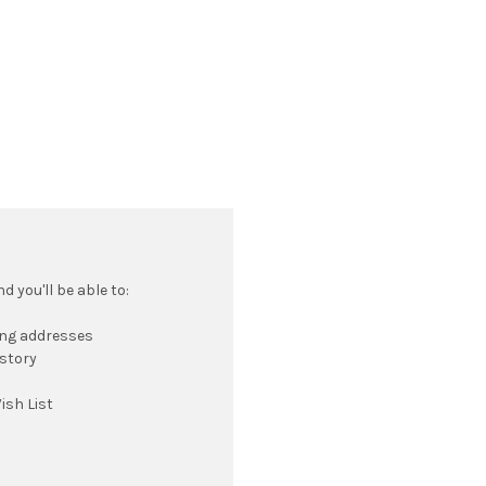
 you'll be able to:
ing addresses
istory
ish List