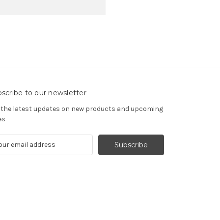
scribe to our newsletter
 the latest updates on new products and upcoming
es