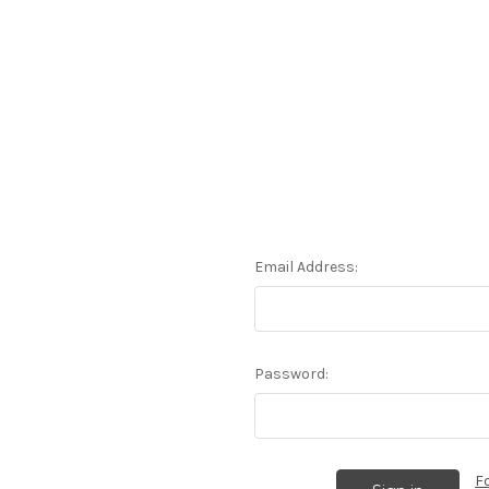
Email Address:
Password:
F