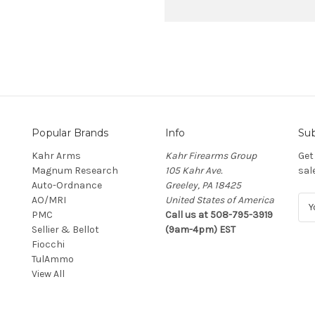
Popular Brands
Info
Sub
Kahr Arms
Kahr Firearms Group
Get
Magnum Research
105 Kahr Ave.
sal
Auto-Ordnance
Greeley, PA 18425
AO/MRI
United States of America
E
PMC
Call us at 508-795-3919
m
Sellier & Bellot
(9am-4pm) EST
a
Fiocchi
i
TulAmmo
l
View All
A
d
d