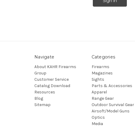
Navigate
Categories
About KAHR Firearms
Firearms
Group
Magazines
Customer Service
Sights
Catalog Download
Parts & Accessories
Resources
Apparel
Blog
Range Gear
Sitemap
Outdoor Survival Gear
Airsoft/Model Guns
Optics
Media