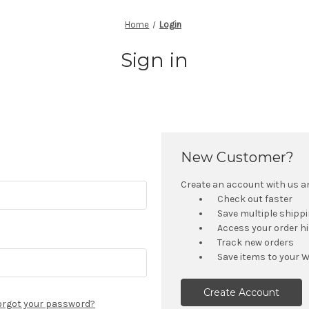
Home
Login
Sign in
New Customer?
Create an account with us and
Check out faster
Save multiple shipp
Access your order h
Track new orders
Save items to your W
Create Account
orgot your password?