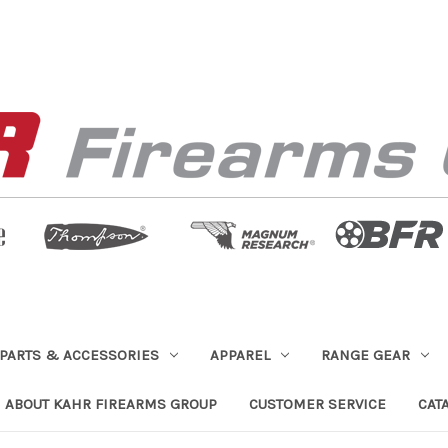
PARTS & ACCESSORIES
APPAREL
RANGE GEAR
ABOUT KAHR FIREARMS GROUP
CUSTOMER SERVICE
CAT