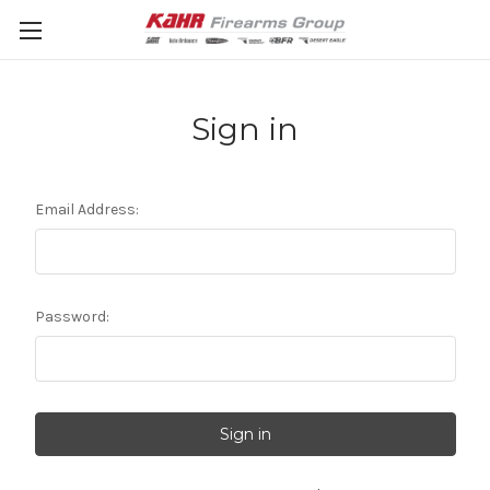
Sign in
Email Address:
Password: