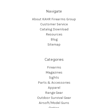
Navigate
About KAHR Firearms Group
Customer Service
Catalog Download
Resources
Blog
Sitemap
Categories
Firearms
Magazines
Sights
Parts & Accessories
Apparel
Range Gear
Outdoor Survival Gear
Airsoft/Model Guns
Optics