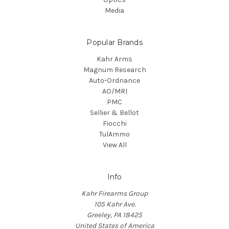
Media
Popular Brands
Kahr Arms
Magnum Research
Auto-Ordnance
AO/MRI
PMC
Sellier & Bellot
Fiocchi
TulAmmo
View All
Info
Kahr Firearms Group
105 Kahr Ave.
Greeley, PA 18425
United States of America