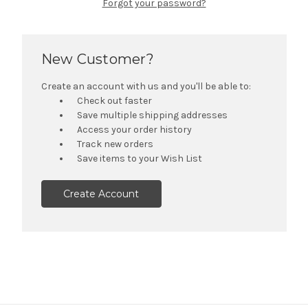
Forgot your password?
New Customer?
Create an account with us and you'll be able to:
Check out faster
Save multiple shipping addresses
Access your order history
Track new orders
Save items to your Wish List
Create Account