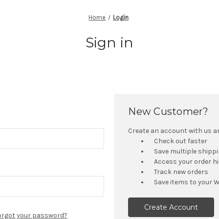
Home
Login
Sign in
New Customer?
Create an account with us and
Check out faster
Save multiple shipp
Access your order h
Track new orders
Save items to your W
Create Account
orgot your password?