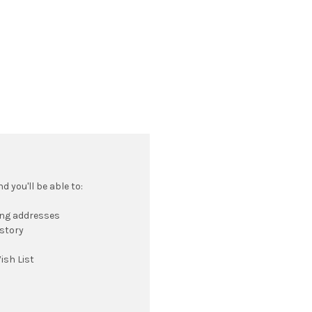
 you'll be able to:
ing addresses
istory
ish List