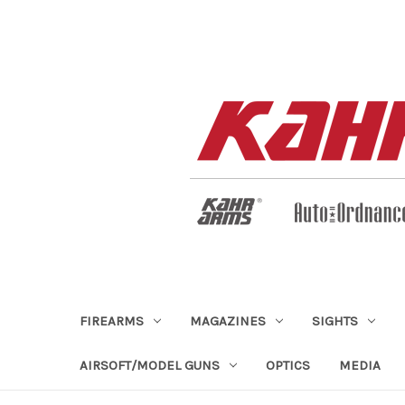
FIREARMS
MAGAZINES
SIGHTS
AIRSOFT/MODEL GUNS
OPTICS
MEDIA