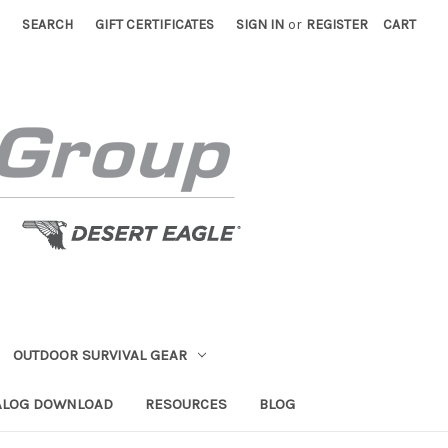
SEARCH
GIFT CERTIFICATES
SIGN IN
or
REGISTER
CART
OUTDOOR SURVIVAL GEAR
ALOG DOWNLOAD
RESOURCES
BLOG