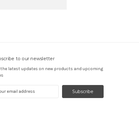
scribe to our newsletter
 the latest updates on new products and upcoming
es