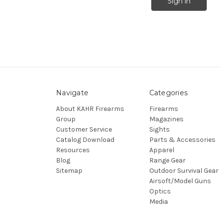
Navigate
Categories
About KAHR Firearms
Firearms
Group
Magazines
Customer Service
Sights
Catalog Download
Parts & Accessories
Resources
Apparel
Blog
Range Gear
Sitemap
Outdoor Survival Gear
Airsoft/Model Guns
Optics
Media