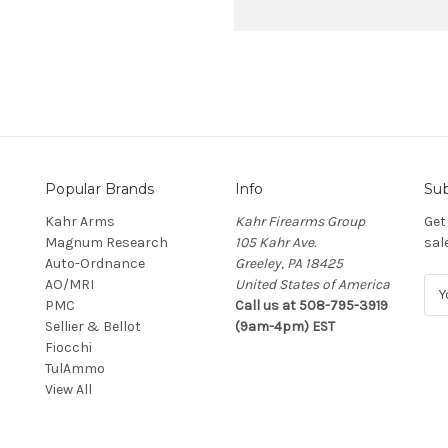
Popular Brands
Info
Sub
Kahr Arms
Kahr Firearms Group
Get
Magnum Research
105 Kahr Ave.
sal
Auto-Ordnance
Greeley, PA 18425
AO/MRI
United States of America
E
PMC
Call us at 508-795-3919
m
Sellier & Bellot
(9am-4pm) EST
a
Fiocchi
i
TulAmmo
l
View All
A
d
d