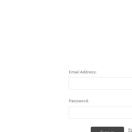
Email Address:
Password:
F