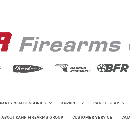
PARTS & ACCESSORIES
APPAREL
RANGE GEAR
ABOUT KAHR FIREARMS GROUP
CUSTOMER SERVICE
CAT