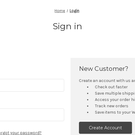
Home
Login
Sign in
New Customer?
Create an account with us and
Check out faster
Save multiple shipp
Access your order h
Track new orders
Save items to your W
Create Account
orgot your password?