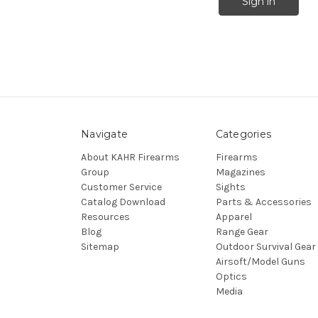
Navigate
Categories
About KAHR Firearms
Firearms
Group
Magazines
Customer Service
Sights
Catalog Download
Parts & Accessories
Resources
Apparel
Blog
Range Gear
Sitemap
Outdoor Survival Gear
Airsoft/Model Guns
Optics
Media