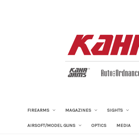
FIREARMS
MAGAZINES
SIGHTS
AIRSOFT/MODEL GUNS
OPTICS
MEDIA