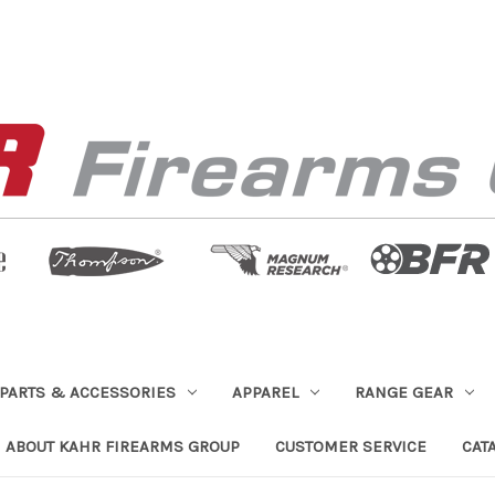
PARTS & ACCESSORIES
APPAREL
RANGE GEAR
ABOUT KAHR FIREARMS GROUP
CUSTOMER SERVICE
CAT