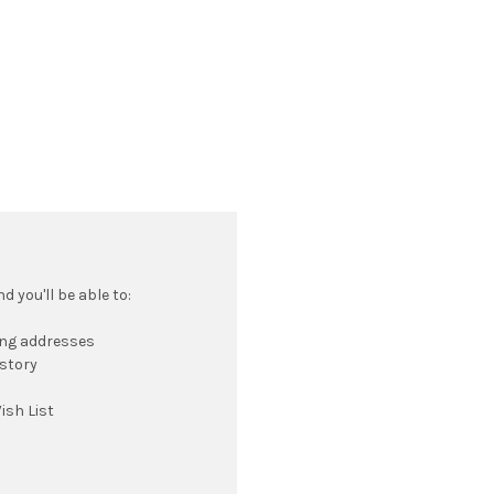
 you'll be able to:
ing addresses
istory
ish List