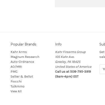
Popular Brands
Info
Sub
Kahr Arms
Kahr Firearms Group
Get
Magnum Research
105 Kahr Ave.
sal
Auto-Ordnance
Greeley, PA 18425
AO/MRI
United States of America
E
PMC
Call us at 508-795-3919
m
Sellier & Bellot
(9am-4pm) EST
a
Fiocchi
i
TulAmmo
l
View All
A
d
d