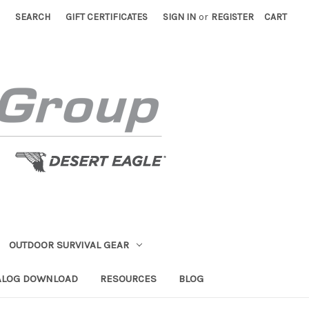
SEARCH
GIFT CERTIFICATES
SIGN IN
or
REGISTER
CART
OUTDOOR SURVIVAL GEAR
ALOG DOWNLOAD
RESOURCES
BLOG