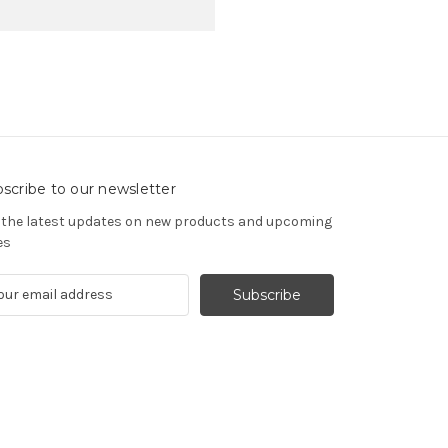
scribe to our newsletter
 the latest updates on new products and upcoming
es