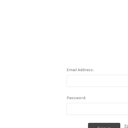
Email Address:
Password:
F