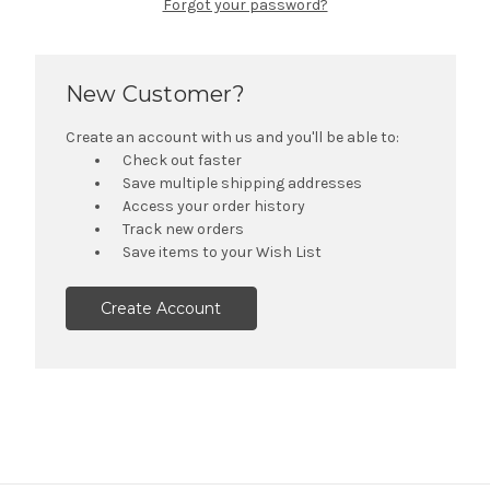
Forgot your password?
New Customer?
Create an account with us and you'll be able to:
Check out faster
Save multiple shipping addresses
Access your order history
Track new orders
Save items to your Wish List
Create Account