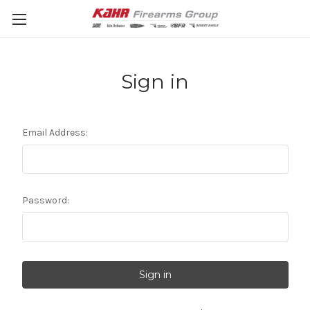
Sign in
Email Address:
Password: