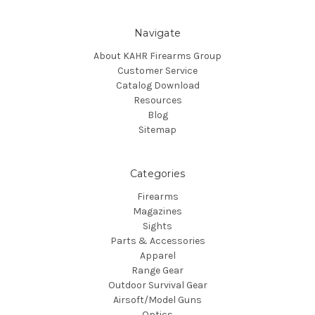
Navigate
About KAHR Firearms Group
Customer Service
Catalog Download
Resources
Blog
Sitemap
Categories
Firearms
Magazines
Sights
Parts & Accessories
Apparel
Range Gear
Outdoor Survival Gear
Airsoft/Model Guns
Optics