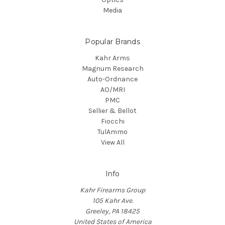
Media
Popular Brands
Kahr Arms
Magnum Research
Auto-Ordnance
AO/MRI
PMC
Sellier & Bellot
Fiocchi
TulAmmo
View All
Info
Kahr Firearms Group
105 Kahr Ave.
Greeley, PA 18425
United States of America