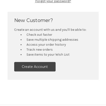
Forgot your password?
New Customer?
Create an account with us and you'll be able to:
Check out faster
Save multiple shipping addresses
Access your order history
Track new orders
Save items to your Wish List
Create Account