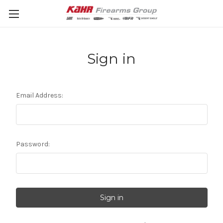
Sign in
Email Address:
Password: