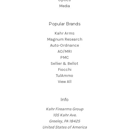
Media
Popular Brands
Kahr Arms
Magnum Research
Auto-Ordnance
AO/MRI
PMC
Sellier & Bellot
Fiocchi
TulAmmo
View All
Info
Kahr Firearms Group
105 Kahr Ave.
Greeley, PA 18425
United States of America