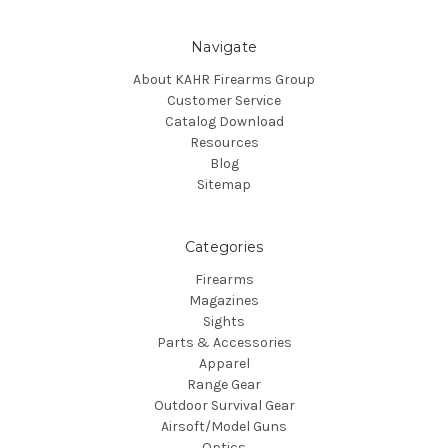
Navigate
About KAHR Firearms Group
Customer Service
Catalog Download
Resources
Blog
Sitemap
Categories
Firearms
Magazines
Sights
Parts & Accessories
Apparel
Range Gear
Outdoor Survival Gear
Airsoft/Model Guns
Optics