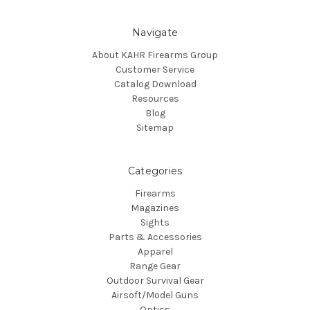
Navigate
About KAHR Firearms Group
Customer Service
Catalog Download
Resources
Blog
Sitemap
Categories
Firearms
Magazines
Sights
Parts & Accessories
Apparel
Range Gear
Outdoor Survival Gear
Airsoft/Model Guns
Optics