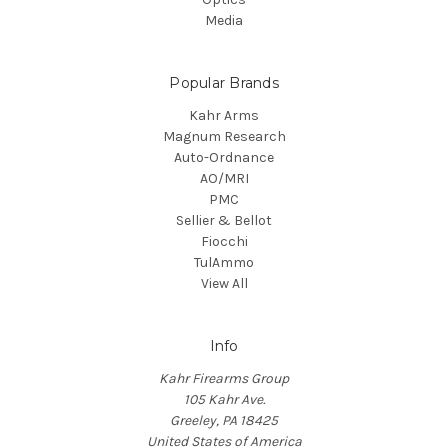
Media
Popular Brands
Kahr Arms
Magnum Research
Auto-Ordnance
AO/MRI
PMC
Sellier & Bellot
Fiocchi
TulAmmo
View All
Info
Kahr Firearms Group
105 Kahr Ave.
Greeley, PA 18425
United States of America