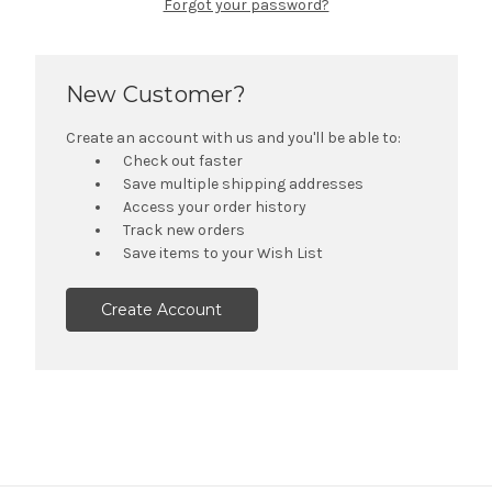
Forgot your password?
New Customer?
Create an account with us and you'll be able to:
Check out faster
Save multiple shipping addresses
Access your order history
Track new orders
Save items to your Wish List
Create Account