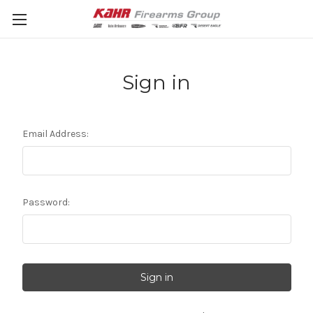
Sign in
Email Address:
Password: